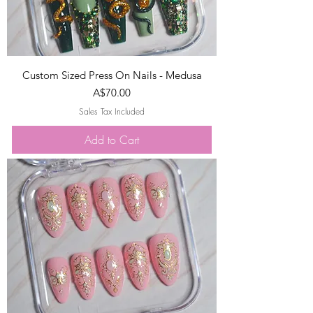
Custom Sized Press On Nails - Medusa
Price
A$70.00
Sales Tax Included
Add to Cart