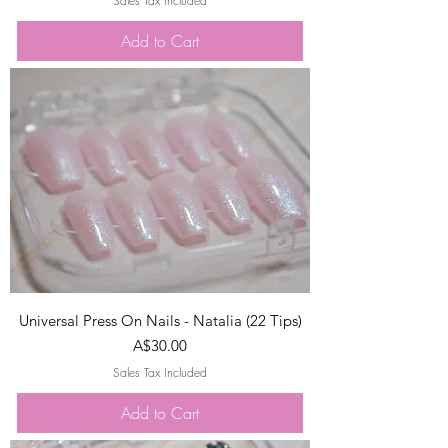
Sales Tax Included
Add to Cart
Universal Press On Nails - Natalia (22 Tips)
Price
A$30.00
Sales Tax Included
Add to Cart