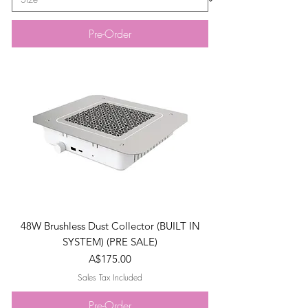
Pre-Order
48W Brushless Dust Collector (BUILT IN
SYSTEM) (PRE SALE)
Price
A$175.00
Sales Tax Included
Pre-Order