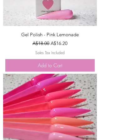
Gel Polish - Pink Lemonade
Regular Price
Sale Price
A$18.00
A$16.20
Sales Tax Included
Add to Cart