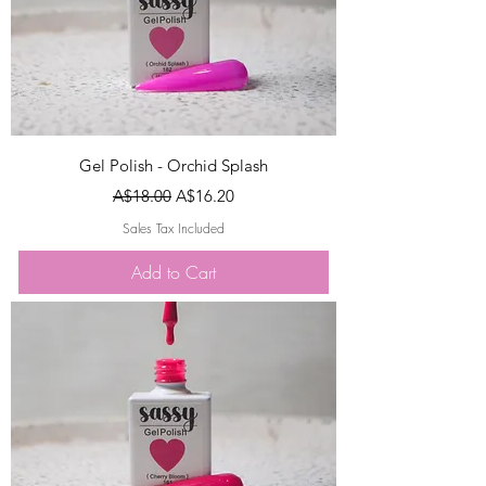
Gel Polish - Orchid Splash
Regular Price
Sale Price
A$18.00
A$16.20
Sales Tax Included
Add to Cart