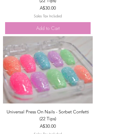
(22 Tips)
Price
A$30.00
Sales Tax Included
Add to Cart
Universal Press On Nails - Sorbet Confetti
(22 Tips)
Price
A$30.00