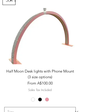
Half Moon Desk lights with Phone Mount
(3 size options)
Sale Price
From
A$100.00
Sales Tax Included