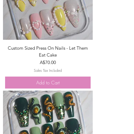
Custom Sized Press On Nails - Let Them
Eat Cake
Price
A$70.00
Sales Tax Included
Add to Cart