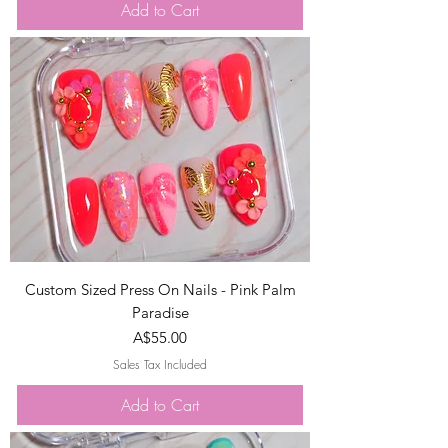
Add to Cart
Custom Sized Press On Nails - Pink Palm
Paradise
Price
A$55.00
Sales Tax Included
Add to Cart