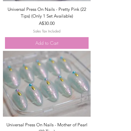
Universal Press On Nails - Pretty Pink (22
Tips) (Only 1 Set Available)
Price
A$30.00
Sales Tax Included
Add to Cart
Universal Press On Nails - Mother of Pearl