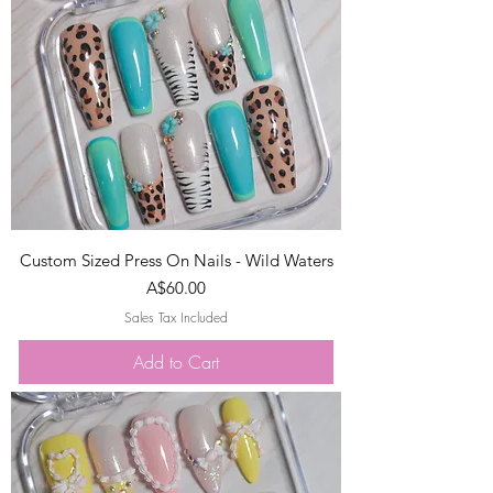
Custom Sized Press On Nails - Wild Waters
Price
A$60.00
Sales Tax Included
Add to Cart