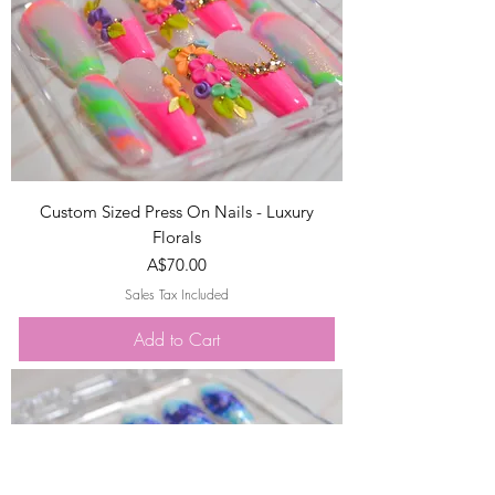
Custom Sized Press On Nails - Luxury
Florals
Price
A$70.00
Sales Tax Included
Add to Cart