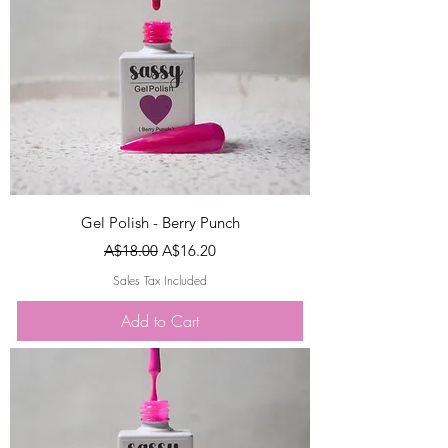
Gel Polish - Berry Punch
Regular Price
Sale Price
A$18.00
A$16.20
Sales Tax Included
Add to Cart