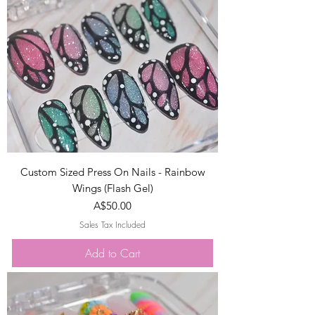
Custom Sized Press On Nails - Rainbow
Wings (Flash Gel)
Price
A$50.00
Sales Tax Included
Add to Cart