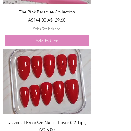
The Pink Paradise Collection
Regular Price
Sale Price
A$144.00
A$129.60
Sales Tax Included
Add to Cart
Universal Press On Nails - Lover (22 Tips)
Price
A$25.00