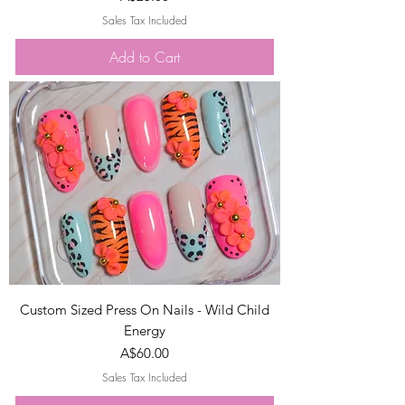
Sales Tax Included
Add to Cart
Custom Sized Press On Nails - Wild Child
Energy
Price
A$60.00
Sales Tax Included