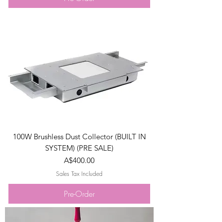
100W Brushless Dust Collector (BUILT IN
SYSTEM) (PRE SALE)
Price
A$400.00
Sales Tax Included
Pre-Order