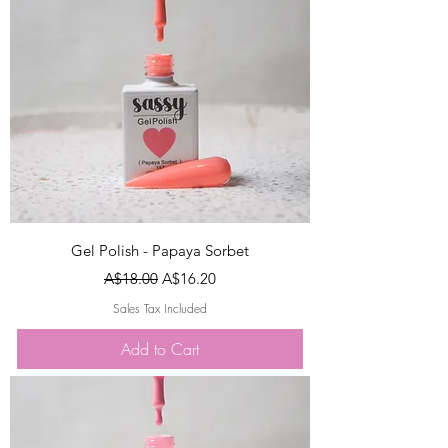
Gel Polish - Papaya Sorbet
Regular Price
Sale Price
A$18.00
A$16.20
Sales Tax Included
Add to Cart