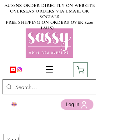
AUS/NZ ORDER DIRECTLY ON WEBSITE
OVERSEAS ORDERS VIA EMAIL OR
SOCIALS
FREE SHIPPING ON ORDERS OVER $200
(AUS)
Log In