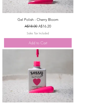
Gel Polish - Cherry Bloom
Regular Price
Sale Price
A$18.00
A$16.20
Sales Tax Included
Add to Cart