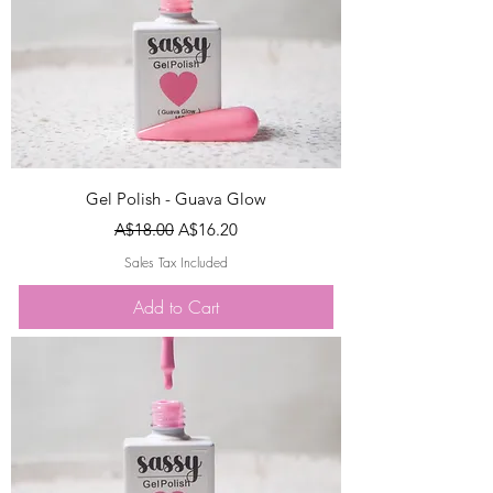
Gel Polish - Guava Glow
Regular Price
Sale Price
A$18.00
A$16.20
Sales Tax Included
Add to Cart