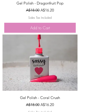
Gel Polish - Dragonfruit Pop
Regular Price
Sale Price
A$18.00
A$16.20
Sales Tax Included
Add to Cart
Gel Polish - Coral Crush
Regular Price
Sale Price
A$18.00
A$16.20