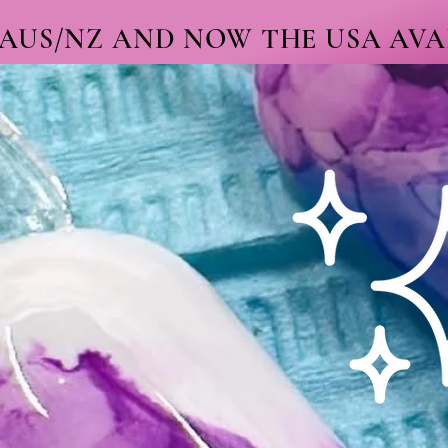
 AUS/NZ AND NOW THE USA AVAI