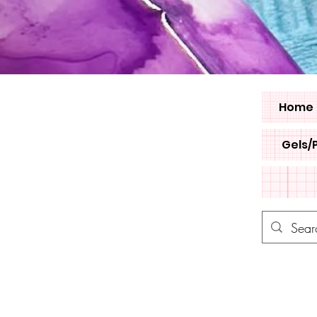
Home
Gels/