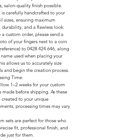
, salon-quality finish possible.
 is carefully handcrafted to your
ail sizes, ensuring maximum
 durability, and a flawless look.
e a custom order, please send a
oto of your fingers next to a coin
e reference) to 0428 424 646, along
e name used when placing your
his allows us to accurately size
ls and begin the creation process.
ssing Time:
allow 1–2 weeks for your custom
e made before shipping. As these
e created to your unique
ments, processing times may vary
m sets are perfect for those who
recise fit, professional finish, and
de just for them.