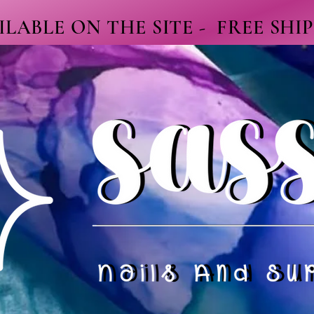
LABLE ON THE SITE - FREE SHI