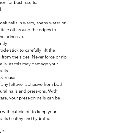
ion for best results.
l
oak nails in warm, soapy water or
ticle oil around the edges to
he adhesive.
ntly
icle stick to carefully lift the
 from the sides. Never force or rip
nails, as this may damage your
ails.
 & reuse
any leftover adhesive from both
ural nails and press-ons. With
are, your press-on nails can be
h with cuticle oil to keep your
nails healthy and hydrated.
y
*