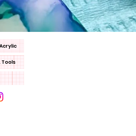
Acrylic
& Tools