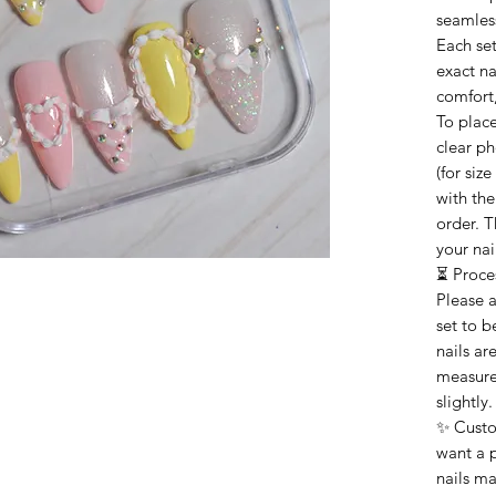
seamless
Each set
exact n
comfort,
To plac
clear ph
(for siz
with th
order. T
your nai
⏳ Proce
Please 
set to b
nails ar
measure
slightly.
✨ Custo
want a p
nails ma