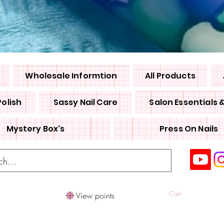
Wholesale Informtion
All Products
Polish
Sassy Nail Care
Salon Essentials 
Mystery Box's
Press On Nails
Cart
View points
Log In