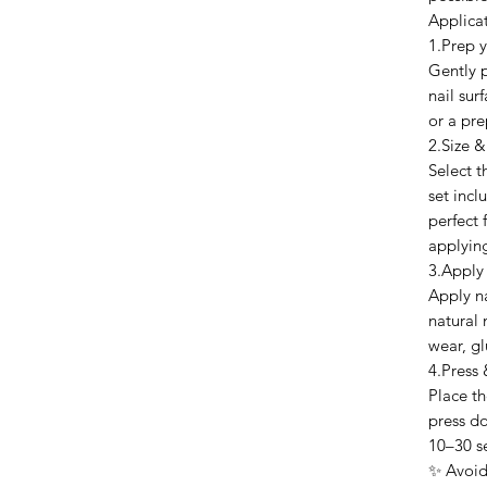
Applica
1.Prep y
Gently p
nail sur
or a pre
2.Size &
Select t
set inclu
perfect 
applyin
3.Apply
Apply na
natural 
wear, gl
4.Press 
Place th
press do
10–30 s
✨ Avoid 