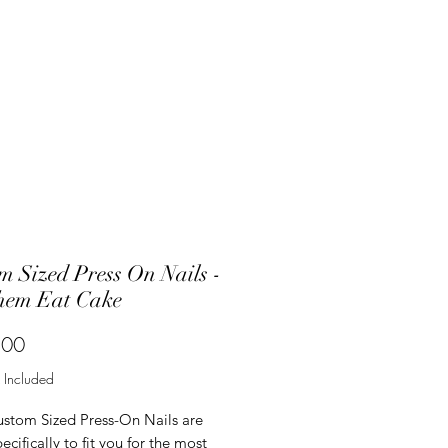
m Sized Press On Nails -
hem Eat Cake
Price
.00
 Included
ustom Sized Press-On Nails are
cifically to fit you for the most