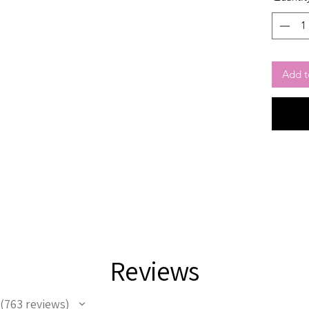
Add t
Reviews
763
reviews
763