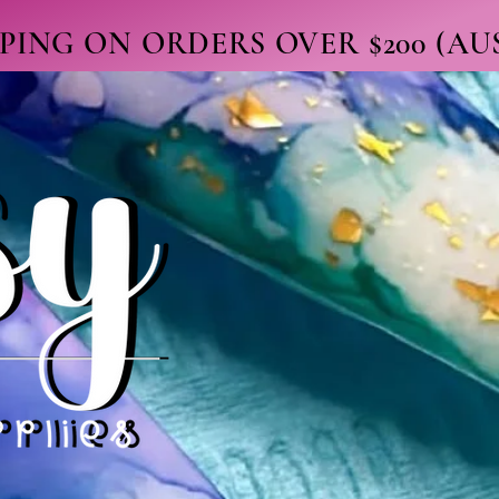
PPING ON ORDERS OVER $200 (A