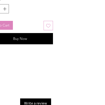
o Cart
Buy Now
Write a review