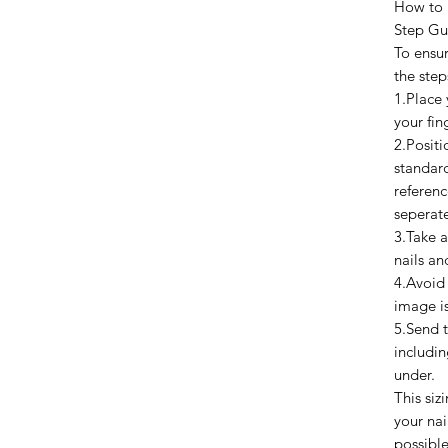
How to 
Step Gu
To ensur
the step
1.Place 
your fin
2.Positi
standard
referenc
seperat
3.Take a
nails an
4.Avoid
image is
5.Send 
includi
under.
This si
your nai
possible 