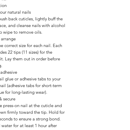
tion
our natural nails
ush back cuticles, lightly buff the
face, and cleanse nails with alcohol
p wipe to remove oils.
 arrange
he correct size for each nail. Each
des 22 tips (11 sizes) for the
fit. Lay them out in order before
g.
 adhesive
il glue or adhesive tabs to your
nail (adhesive tabs for short-term
ue for long-lasting wear).
& secure
e press-on nail at the cuticle and
wn firmly toward the tip. Hold for
econds to ensure a strong bond.
water for at least 1 hour after