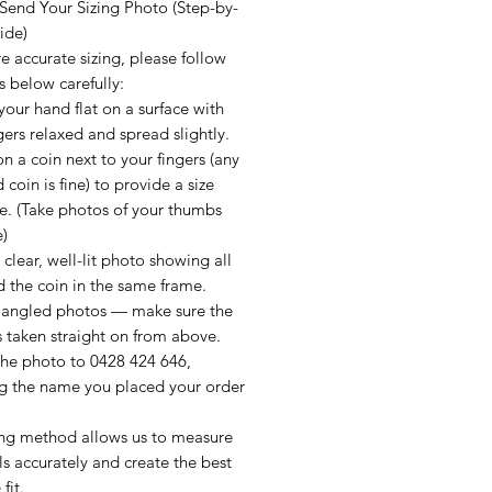
Send Your Sizing Photo (Step-by-
ide)
e accurate sizing, please follow
s below carefully:
your hand flat on a surface with
gers relaxed and spread slightly.
on a coin next to your fingers (any
 coin is fine) to provide a size
e. (Take photos of your thumbs
e)
 clear, well-lit photo showing all
d the coin in the same frame.
 angled photos — make sure the
 taken straight on from above.
the photo to 0428 424 646,
ng the name you placed your order
zing method allows us to measure
ls accurately and create the best
fit.