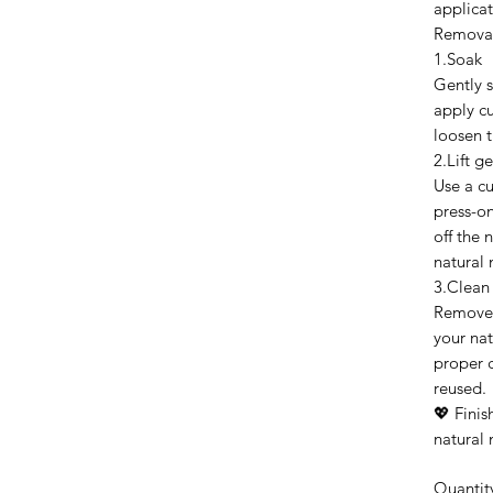
applicat
Remova
1.Soak
Gently s
apply cu
loosen t
2.Lift ge
Use a cut
press-on
off the 
natural n
3.Clean
Remove 
your nat
proper c
reused.
💖 Finis
natural 
Quantit