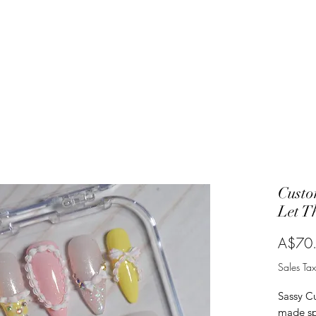
Custo
Let T
A$70
Sales Tax
Sassy C
made spe