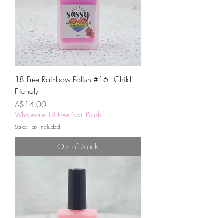
18 Free Rainbow Polish #16 - Child
Friendly
Price
A$14.00
Wholesale 18 Free Nail Polish
Sales Tax Included
Out of Stock