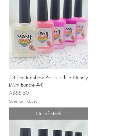
18 Free Rainbow Polish - Child Friendly
(Mini Bundle #4)
Price
A$66.50
Sales Tax Included
Out of Stock