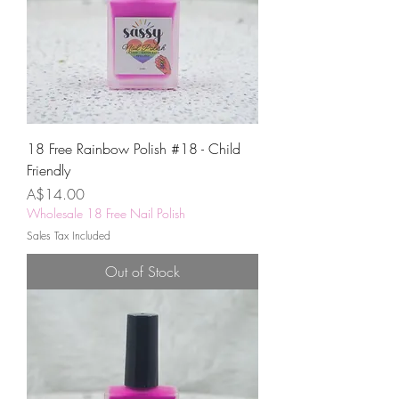
18 Free Rainbow Polish #18 - Child
Friendly
Price
A$14.00
Wholesale 18 Free Nail Polish
Sales Tax Included
Out of Stock