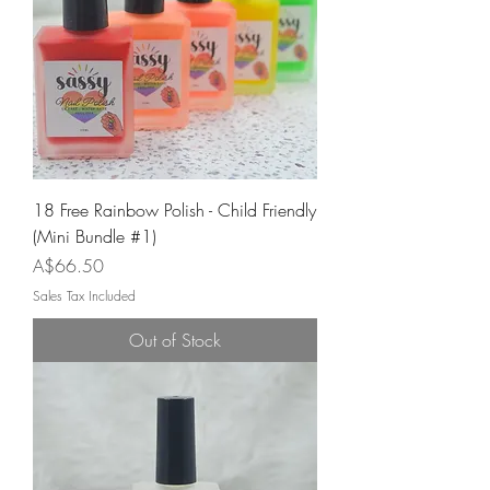
18 Free Rainbow Polish - Child Friendly
(Mini Bundle #1)
Price
A$66.50
Sales Tax Included
Out of Stock