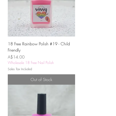
18 Free Rainbow Polish #19 - Child
Friendly
Price
A$14.00
Wholesale 18 Free Nail Polish
Sales Tax Included
Out of Stock