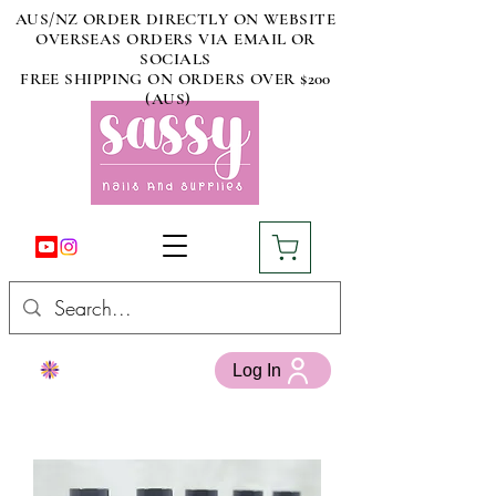
AUS/NZ ORDER DIRECTLY ON WEBSITE
OVERSEAS ORDERS VIA EMAIL OR
SOCIALS
FREE SHIPPING ON ORDERS OVER $200
(AUS)
Log In