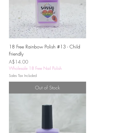
18 Free Rainbow Polish #13 - Child
Friendly
Price
A$14.00
Wholesale 18 Free Nail Polish
Sales Tax Included
Out of Stock