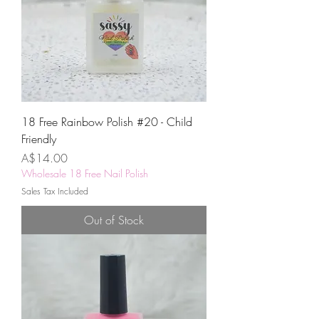
18 Free Rainbow Polish #20 - Child
Friendly
Price
A$14.00
Wholesale 18 Free Nail Polish
Sales Tax Included
Out of Stock