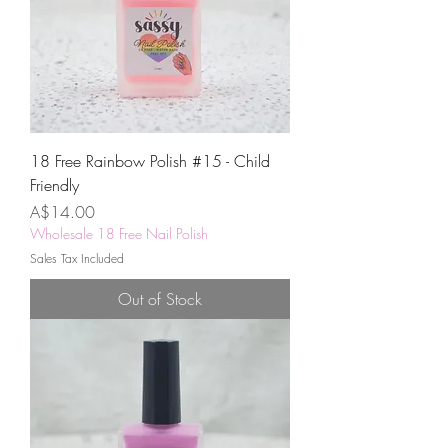
18 Free Rainbow Polish #15 - Child
Friendly
Price
A$14.00
Wholesale 18 Free Nail Polish
Sales Tax Included
Out of Stock