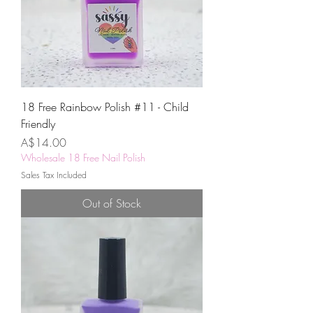
18 Free Rainbow Polish #11 - Child
Friendly
Price
A$14.00
Wholesale 18 Free Nail Polish
Sales Tax Included
Out of Stock