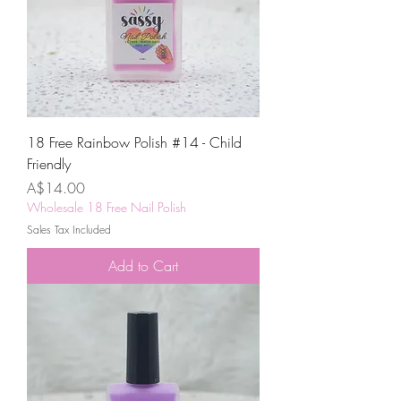
18 Free Rainbow Polish #14 - Child
Friendly
Price
A$14.00
Wholesale 18 Free Nail Polish
Sales Tax Included
Add to Cart