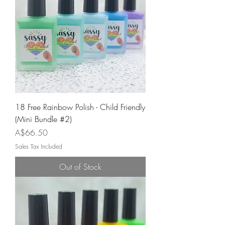
18 Free Rainbow Polish - Child Friendly
(Mini Bundle #2)
Price
A$66.50
Sales Tax Included
Out of Stock