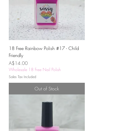
18 Free Rainbow Polish #17 - Child
Friendly
Price
A$14.00
Wholesale 18 Free Nail Polish
Sales Tax Included
Out of Stock