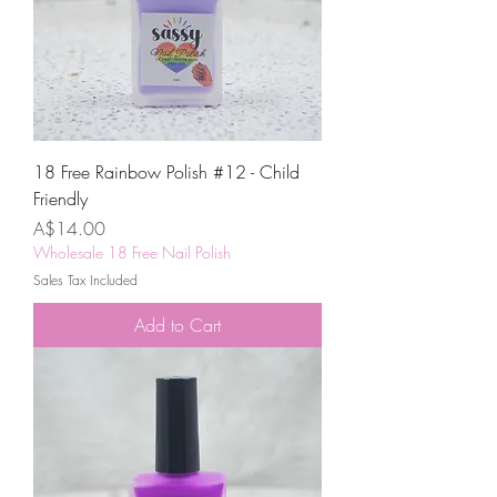
18 Free Rainbow Polish #12 - Child
Friendly
Price
A$14.00
Wholesale 18 Free Nail Polish
Sales Tax Included
Add to Cart