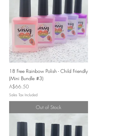
18 Free Rainbow Polish - Child Friendly
(Mini Bundle #3)
Price
A$66.50
Sales Tax Included
Out of Stock