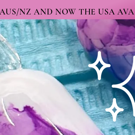
 AUS/NZ AND NOW THE USA AVAI