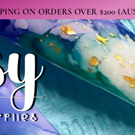
PPING ON ORDERS OVER $200 (A