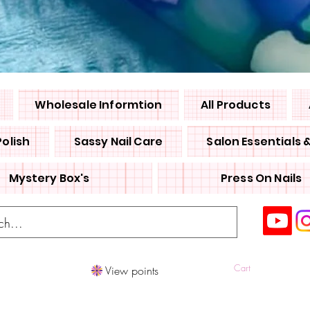
Wholesale Informtion
All Products
Polish
Sassy Nail Care
Salon Essentials 
Mystery Box's
Press On Nails
Cart
View points
Log In