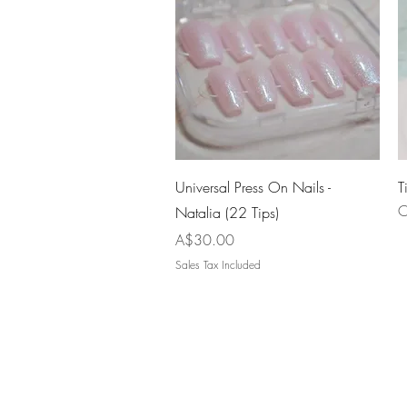
Quick View
Universal Press On Nails -
T
O
Natalia (22 Tips)
Price
A$30.00
Sales Tax Included