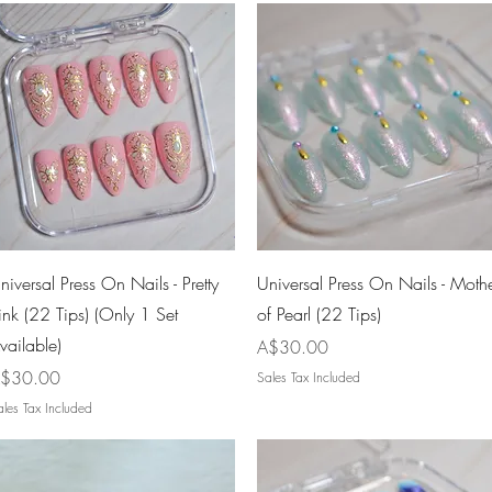
Quick View
Quick View
niversal Press On Nails - Pretty
Universal Press On Nails - Moth
ink (22 Tips) (Only 1 Set
of Pearl (22 Tips)
vailable)
Price
A$30.00
rice
$30.00
Sales Tax Included
les Tax Included