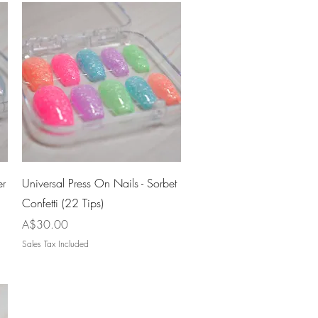
Quick View
er
Universal Press On Nails - Sorbet
Confetti (22 Tips)
Price
A$30.00
Sales Tax Included