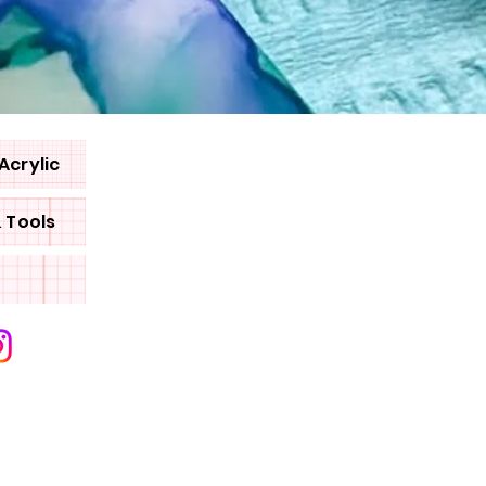
Acrylic
& Tools