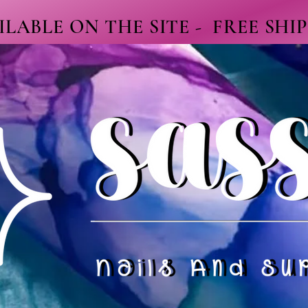
LABLE ON THE SITE - FREE SHI