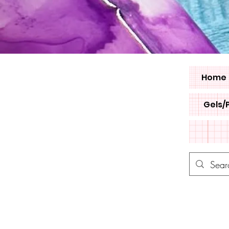
Home
Gels/