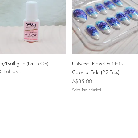
Quick View
Quick View
ip/Nail glue (Brush On)
Universal Press On Nails -
ut of stock
Celestial Tide (22 Tips)
Price
A$35.00
Sales Tax Included