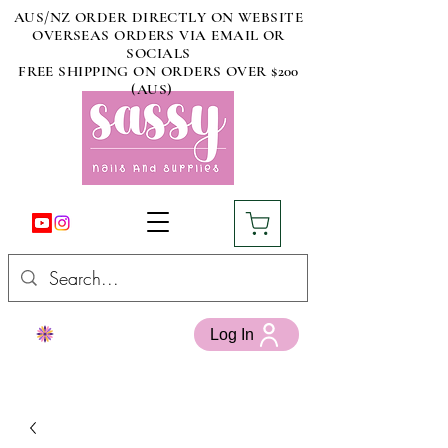
AUS/NZ ORDER DIRECTLY ON WEBSITE
OVERSEAS ORDERS VIA EMAIL OR
SOCIALS
FREE SHIPPING ON ORDERS OVER $200
(AUS)
Log In