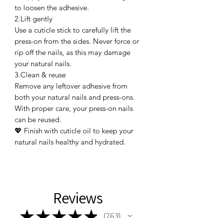
to loosen the adhesive.
2.Lift gently
Use a cuticle stick to carefully lift the
press-on from the sides. Never force or
rip off the nails, as this may damage
your natural nails.
3.Clean & reuse
Remove any leftover adhesive from
both your natural nails and press-ons.
With proper care, your press-on nails
can be reused.
💖 Finish with cuticle oil to keep your
natural nails healthy and hydrated.
Reviews
★
★
★
★
★
763