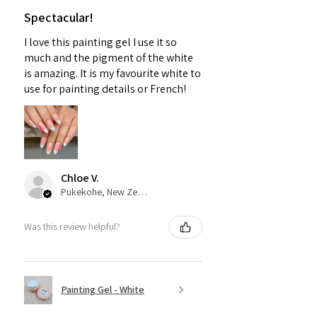
Spectacular!
I love this painting gel I use it so
much and the pigment of the white
is amazing. It is my favourite white to
use for painting details or French!
Chloe V.
Pukekohe, New Zealand
Was this review helpful?
Painting Gel - White