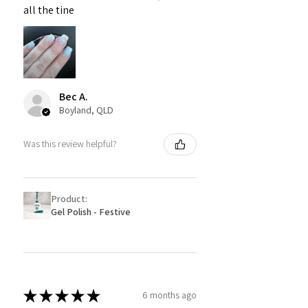
all the tine
Bec A.
Boyland, QLD
Was this review helpful?
Product:
Gel Polish - Festive
★
★
★
★
★
6 months ago