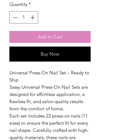
Quantity
*
Add to Cart
Buy Now
Universal Press-On Nail Set – Ready to
Ship
Sassy Universal Press-On Nail Sets are
designed for effortless application, a
flawless fit, and salon-quality results
from the comfort of home.
Each set includes 22 press-on nails (11
sizes) to ensure the perfect fit for every
nail shape. Carefully crafted with high-
quality materials, these nails are