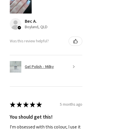
Bec A.
Boyland, QLD
Was this review helpful?
Gel Polish - Milky
★
★
★
★
★
5 months ago
You should get this!
I'm obsessed with this colour, I use it