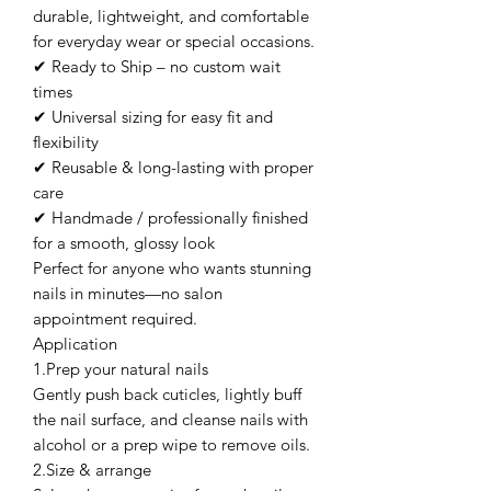
durable, lightweight, and comfortable
for everyday wear or special occasions.
✔ Ready to Ship – no custom wait
times
✔ Universal sizing for easy fit and
flexibility
✔ Reusable & long-lasting with proper
care
✔ Handmade / professionally finished
for a smooth, glossy look
Perfect for anyone who wants stunning
nails in minutes—no salon
appointment required.
Application
1.Prep your natural nails
Gently push back cuticles, lightly buff
the nail surface, and cleanse nails with
alcohol or a prep wipe to remove oils.
2.Size & arrange