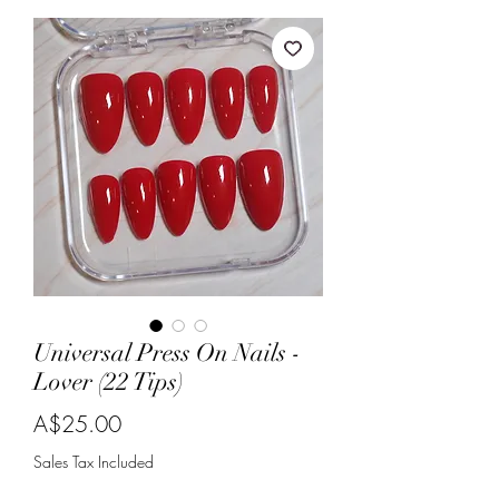
Universal Press On Nails -
Lover (22 Tips)
Price
A$25.00
Sales Tax Included