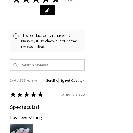
763
This product doesn't have any
reviews yet, so check out our other
reviews instead.
1 - 6 of 763 reviews
Sort By:
★
★
★
★
★
5 months ago
Spectacular!
Love everything