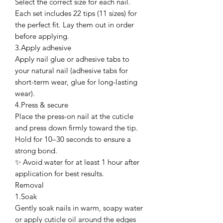
Select the correct size for each nail.
Each set includes 22 tips (11 sizes) for
the perfect fit. Lay them out in order
before applying.
3.Apply adhesive
Apply nail glue or adhesive tabs to
your natural nail (adhesive tabs for
short-term wear, glue for long-lasting
wear).
4.Press & secure
Place the press-on nail at the cuticle
and press down firmly toward the tip.
Hold for 10–30 seconds to ensure a
strong bond.
✨ Avoid water for at least 1 hour after
application for best results.
Removal
1.Soak
Gently soak nails in warm, soapy water
or apply cuticle oil around the edges