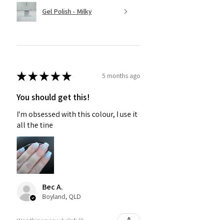
Gel Polish - Milky
★
★
★
★
★
5 months ago
You should get this!
I'm obsessed with this colour, I use it
all the tine
Bec A.
Boyland, QLD