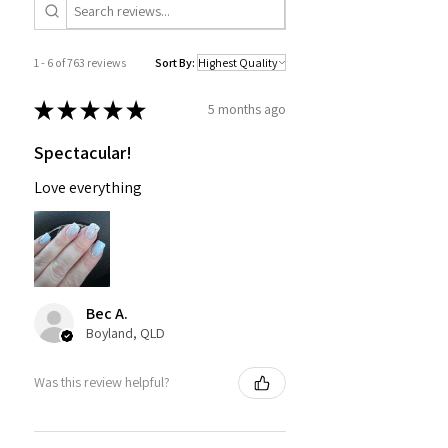
1 - 6 of 763 reviews
Sort By:
★
★
★
★
★
5 months ago
Spectacular!
Love everything
Bec A.
Boyland, QLD
Was this review helpful?