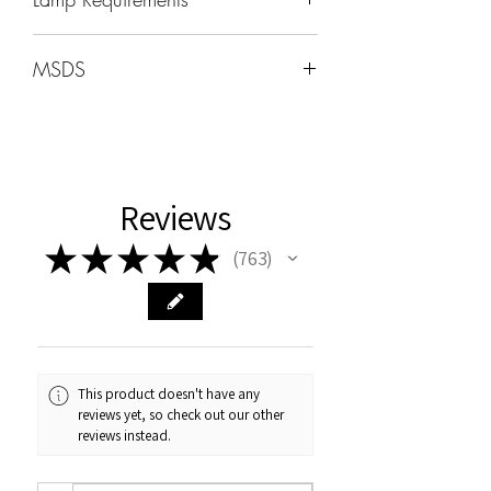
Wavelength: 365nm - 405nm
MSDS
Wattage -48W-96W
MSDS can be found under the HOME
tab
Cure Times
Uv:2min
Reviews
LED 60sec
★
★
★
★
★
763
763
This product doesn't have any
reviews yet, so check out our other
reviews instead.