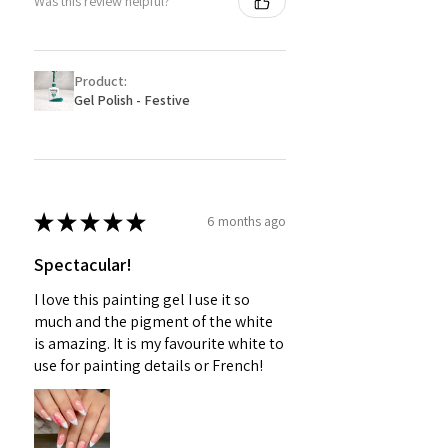
Was this review helpful?
Product:
Gel Polish - Festive
★
★
★
★
★
6 months ago
Spectacular!
I love this painting gel I use it so
much and the pigment of the white
is amazing. It is my favourite white to
use for painting details or French!