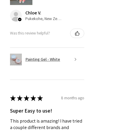
Chloe V.
Pukekohe, New Zealand
Was this review helpful?
Painting Gel - White
★
★
★
★
★
8 months ago
Super Easy to use!
This product is amazing! I have tried
a couple different brands and