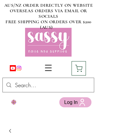
AUS/NZ ORDER DIRECTLY ON WEBSITE
OVERSEAS ORDERS VIA EMAIL OR
SOCIALS
FREE SHIPPING ON ORDERS OVER $200
(AUS)
Log In