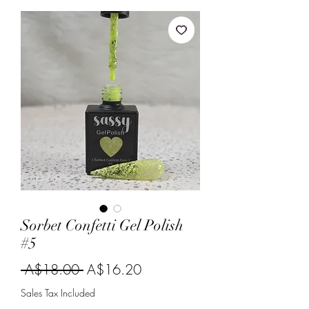
Sorbet Confetti Gel Polish
#5
Regular
Sale
 A$18.00 
A$16.20
Price
Price
Sales Tax Included