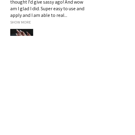
thought I'd give sassy ago! And wow
am I glad I did. Super easy to use and
apply and I am able to real...
SHOW MORE
Janet H.
Sarina, QLD
Was this review helpful?
Sassy 3D Gel - White 19