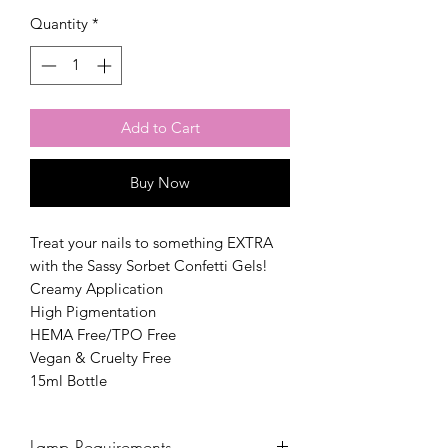
Quantity
*
Add to Cart
Buy Now
Treat your nails to something EXTRA
with the Sassy Sorbet Confetti Gels!
Creamy Application
High Pigmentation
HEMA Free/TPO Free
Vegan & Cruelty Free
15ml Bottle
Lamp Requirements