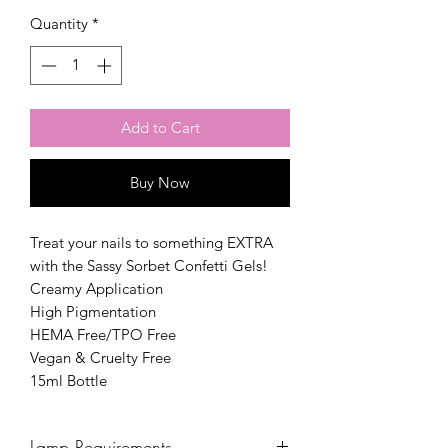
Quantity
*
Add to Cart
Buy Now
Treat your nails to something EXTRA
with the Sassy Sorbet Confetti Gels!
Creamy Application
High Pigmentation
HEMA Free/TPO Free
Vegan & Cruelty Free
15ml Bottle
Lamp Requirements