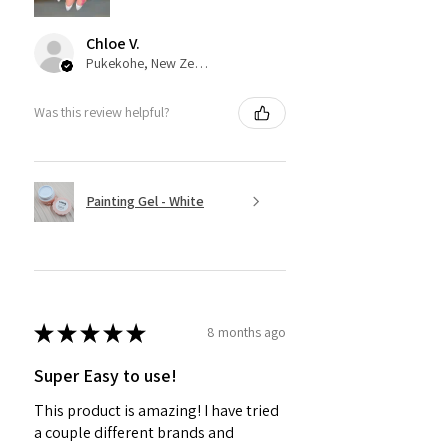
Chloe V.
Pukekohe, New Zealand
Was this review helpful?
Painting Gel - White
★
★
★
★
★
8 months ago
Super Easy to use!
This product is amazing! I have tried
a couple different brands and