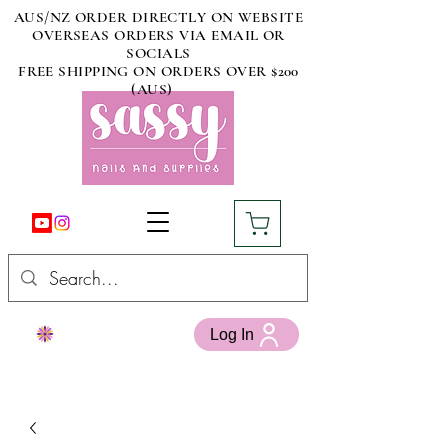
AUS/NZ ORDER DIRECTLY ON WEBSITE
OVERSEAS ORDERS VIA EMAIL OR
SOCIALS
FREE SHIPPING ON ORDERS OVER $200
(AUS)
Log In