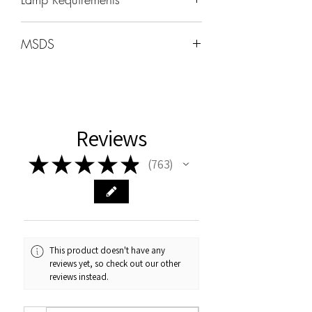
Wavelength: 365nm - 405nm
MSDS
Wattage -48W-96W
MSDS can be found under the HOME
tab
Cure Times
Uv:2min
Reviews
LED 60sec
★
★
★
★
★
763
763
This product doesn't have any
reviews yet, so check out our other
reviews instead.