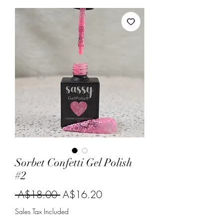
Sorbet Confetti Gel Polish
#2
Regular
Sale
 A$18.00 
A$16.20
Price
Price
Sales Tax Included