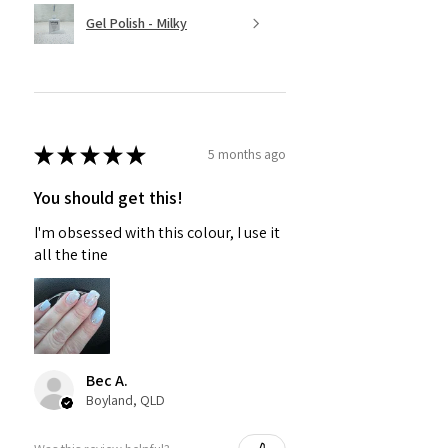
Gel Polish - Milky
★
★
★
★
★
5 months ago
You should get this!
I'm obsessed with this colour, I use it
all the tine
Bec A.
Boyland, QLD