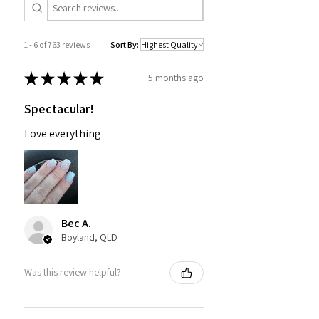
1 - 6 of 763 reviews
Sort By:
★
★
★
★
★
5 months ago
Spectacular!
Love everything
Bec A.
Boyland, QLD
Was this review helpful?