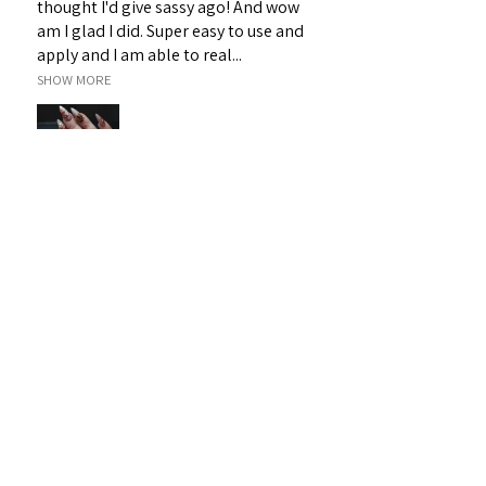
thought I'd give sassy ago! And wow
am I glad I did. Super easy to use and
apply and I am able to real...
SHOW MORE
Janet H.
Sarina, QLD
Was this review helpful?
Sassy 3D Gel - White 19