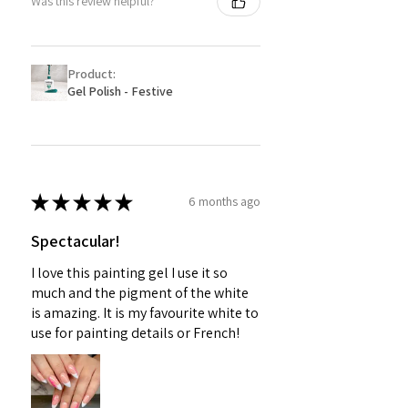
Was this review helpful?
Product:
Gel Polish - Festive
★
★
★
★
★
6 months ago
Spectacular!
I love this painting gel I use it so
much and the pigment of the white
is amazing. It is my favourite white to
use for painting details or French!