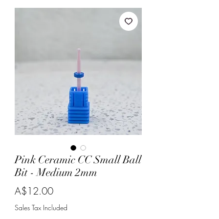
Pink Ceramic CC Small Ball
Bit - Medium 2mm
Price
A$12.00
Sales Tax Included