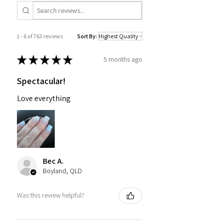
1 - 6 of 763 reviews
Sort By:
★
★
★
★
★
5 months ago
Spectacular!
Love everything
Bec A.
Boyland, QLD
Was this review helpful?