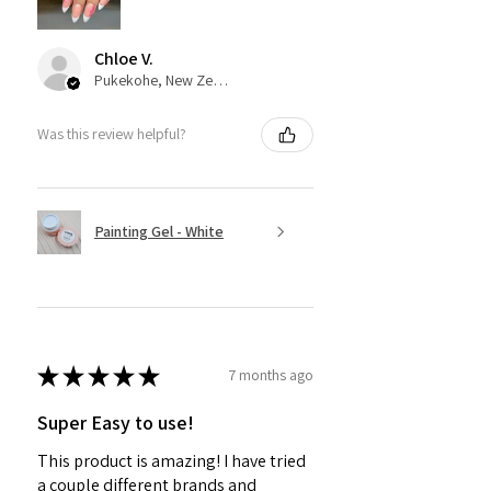
Chloe V.
Pukekohe, New Zealand
Was this review helpful?
Painting Gel - White
★
★
★
★
★
7 months ago
Super Easy to use!
This product is amazing! I have tried
a couple different brands and