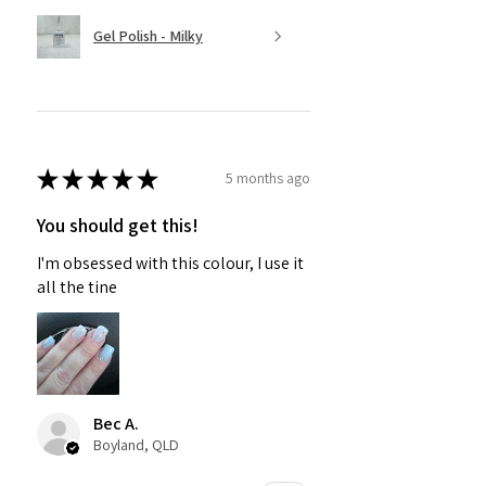
Gel Polish - Milky
★
★
★
★
★
5 months ago
You should get this!
I'm obsessed with this colour, I use it
all the tine
Bec A.
Boyland, QLD