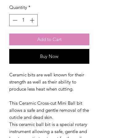
Quantity
*
Add to Cart
Buy Now
Ceramic bits are well known for their
strength as well as their ability to
produce less heat when cutting.
This Ceramic Cross-cut Mini Ball bit
allows a safe and gentle removal of the
cuticle and dead skin.
This ceramic ball bit is a special rotary
instrument allowing a safe, gentle and