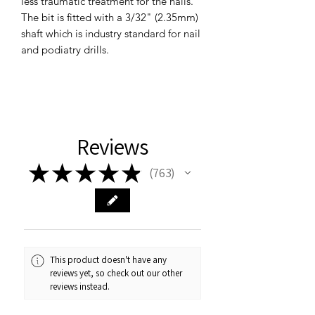
less traumatic treatment for the nails.
The bit is fitted with a 3/32" (2.35mm)
shaft which is industry standard for nail
and podiatry drills.
Reviews
★
★
★
★
★
763
763
This product doesn't have any
reviews yet, so check out our other
reviews instead.