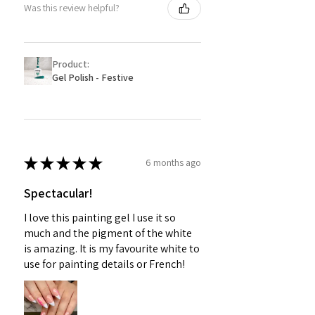
Was this review helpful?
Product:
Gel Polish - Festive
★
★
★
★
★
6 months ago
Spectacular!
I love this painting gel I use it so
much and the pigment of the white
is amazing. It is my favourite white to
use for painting details or French!