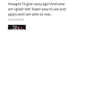
thought I'd give sassy ago! And wow
am I glad I did. Super easy to use and
apply and I am able to real...
SHOW MORE
Janet H.
Sarina, QLD
Was this review helpful?
Sassy 3D Gel - White 19