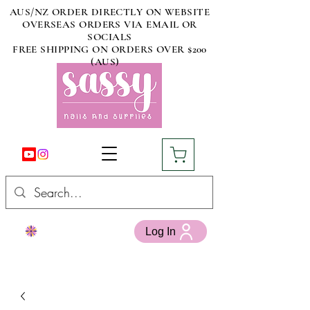
AUS/NZ ORDER DIRECTLY ON WEBSITE
OVERSEAS ORDERS VIA EMAIL OR
SOCIALS
FREE SHIPPING ON ORDERS OVER $200
(AUS)
Log In