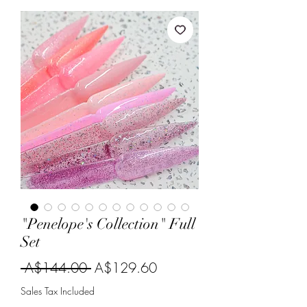
"Penelope's Collection" Full
Set
Regular
Sale
 A$144.00 
A$129.60
Price
Price
Sales Tax Included