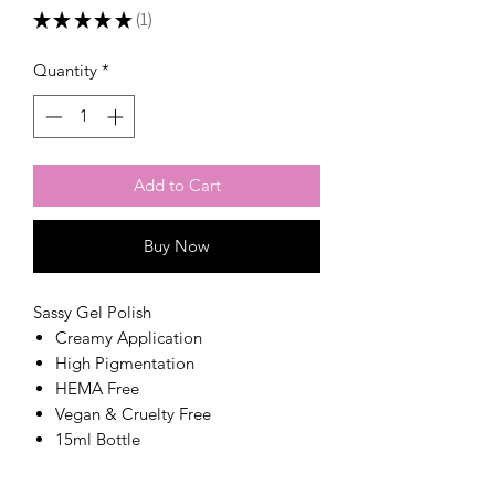
★
★
★
★
★
1
1
Quantity
*
Add to Cart
Buy Now
Sassy Gel Polish
Creamy Application
High Pigmentation
HEMA Free
Vegan & Cruelty Free
15ml Bottle