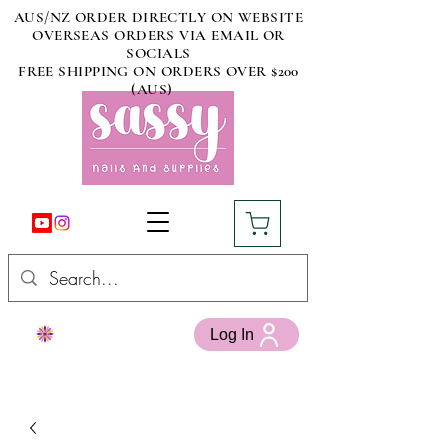
AUS/NZ ORDER DIRECTLY ON WEBSITE
OVERSEAS ORDERS VIA EMAIL OR
SOCIALS
FREE SHIPPING ON ORDERS OVER $200
(AUS)
Log In