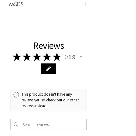
MSDS
Wattage -48W-96W
MSDS can be found under the HOME
tab
Cure Times
Uv:2min
Reviews
LED 60sec
★
★
★
★
★
763
763
This product doesn't have any
reviews yet, so check out our other
reviews instead.