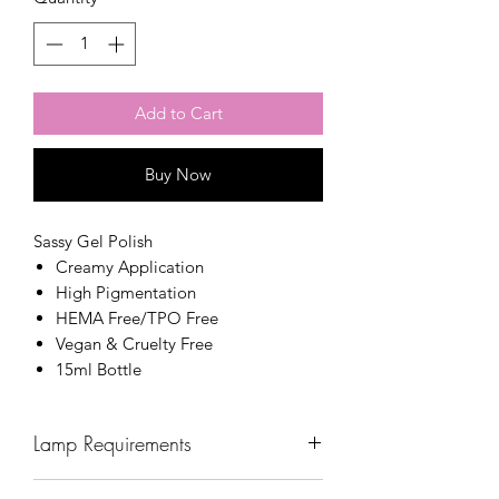
Add to Cart
Buy Now
Sassy Gel Polish
Creamy Application
High Pigmentation
HEMA Free/TPO Free
Vegan & Cruelty Free
15ml Bottle
Lamp Requirements
Wavelength: 365nm - 405nm