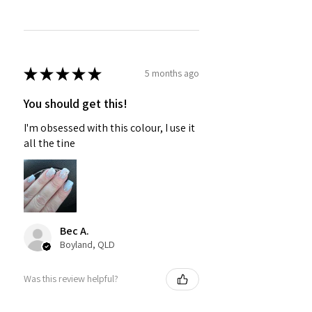
★
★
★
★
★
5 months ago
You should get this!
I'm obsessed with this colour, I use it
all the tine
Bec A.
Boyland, QLD
Was this review helpful?