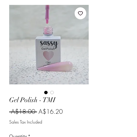
Gel Polish - TMI
Regular
Sale
 A$18.00 
A$16.20
Price
Price
Sales Tax Included
Quantity
*