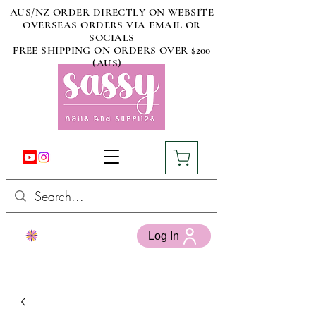
AUS/NZ ORDER DIRECTLY ON WEBSITE
OVERSEAS ORDERS VIA EMAIL OR
SOCIALS
FREE SHIPPING ON ORDERS OVER $200
(AUS)
Log In