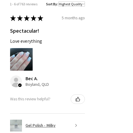
1 - 6 of 763 reviews
Sort By:
★
★
★
★
★
5 months ago
Spectacular!
Love everything
Bec A.
Boyland, QLD
Was this review helpful?
Gel Polish - Milky