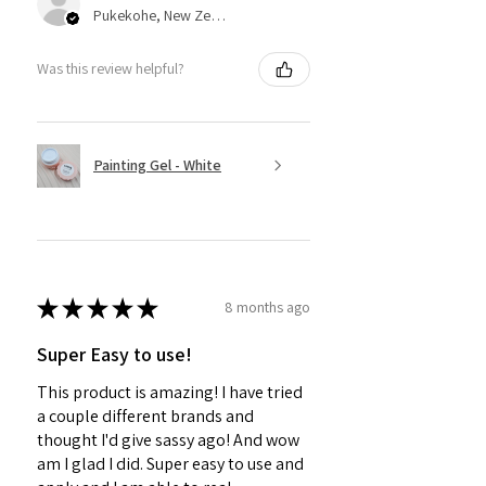
Pukekohe, New Zealand
Was this review helpful?
Painting Gel - White
★
★
★
★
★
8 months ago
Super Easy to use!
This product is amazing! I have tried
a couple different brands and
thought I'd give sassy ago! And wow
am I glad I did. Super easy to use and