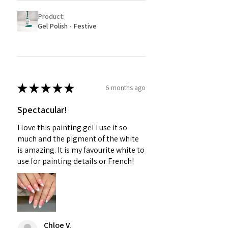
Product:
Gel Polish - Festive
★
★
★
★
★
6 months ago
Spectacular!
I love this painting gel I use it so
much and the pigment of the white
is amazing. It is my favourite white to
use for painting details or French!
Chloe V.