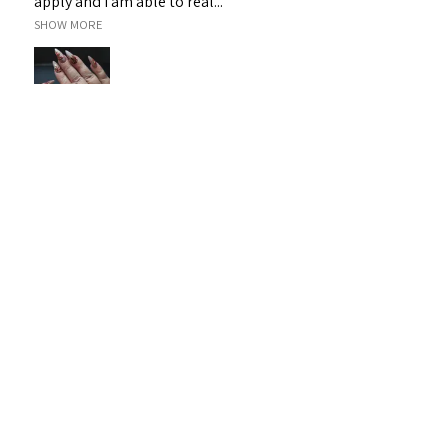
apply and I am able to real...
SHOW MORE
Janet H.
Sarina, QLD
Was this review helpful?
Sassy 3D Gel - White 19
★
★
★
★
★
1 month ago