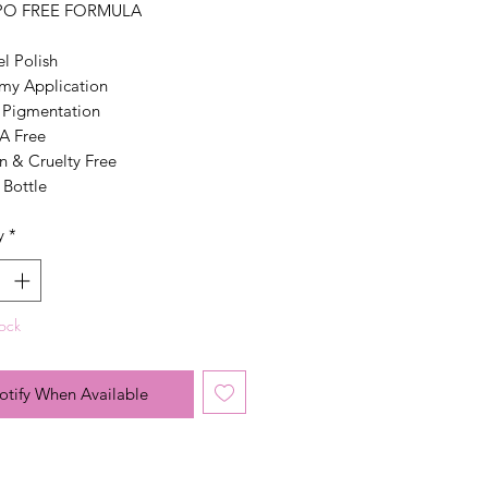
PO FREE FORMULA
el Polish
my Application
 Pigmentation
 Free
n & Cruelty Free
 Bottle
y
*
tock
otify When Available