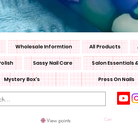
Wholesale Informtion
All Products
Polish
Sassy Nail Care
Salon Essentials 
Mystery Box's
Press On Nails
Cart
View points
Log In