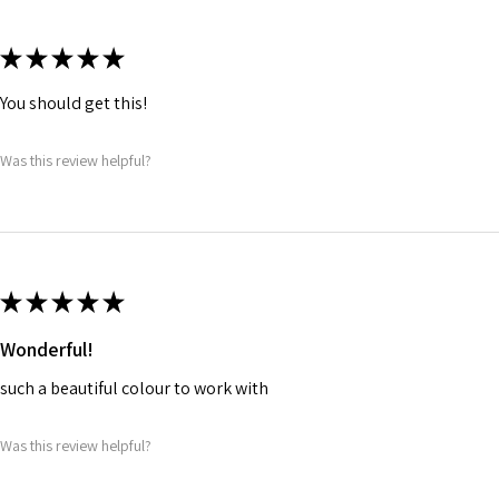
★
★
★
★
★
You should get this!
Was this review helpful?
★
★
★
★
★
Wonderful!
such a beautiful colour to work with
Was this review helpful?