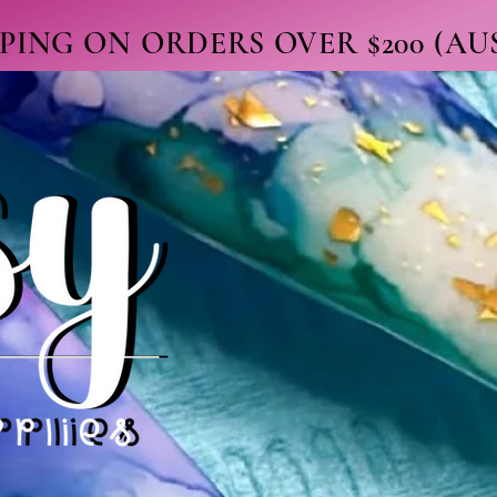
PPING ON ORDERS OVER $200 (A