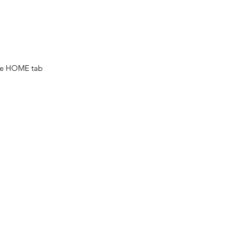
he HOME tab