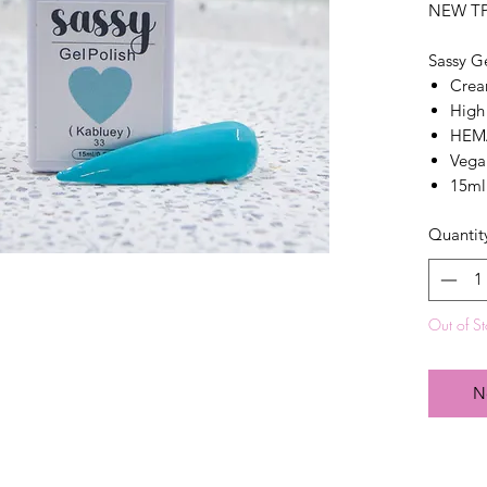
NEW T
Sassy G
Crea
High
HEMA
Vega
15ml
Quantit
Out of S
N