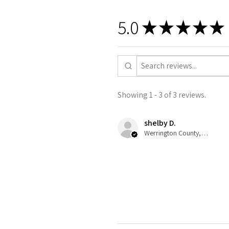
5.0
★
★
★
★
★
Showing 1 - 3 of 3 reviews.
shelby D.
Werrington County, NSW