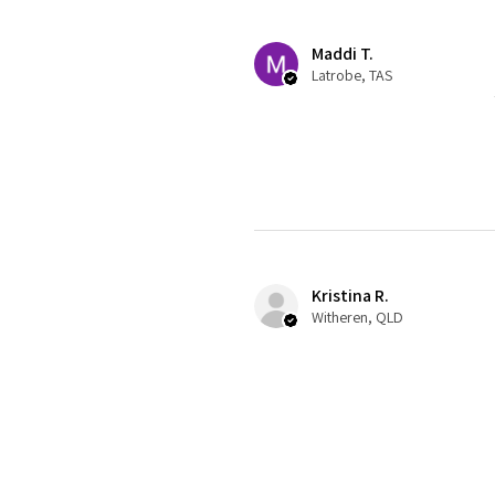
Maddi T.
Latrobe, TAS
Kristina R.
Witheren, QLD