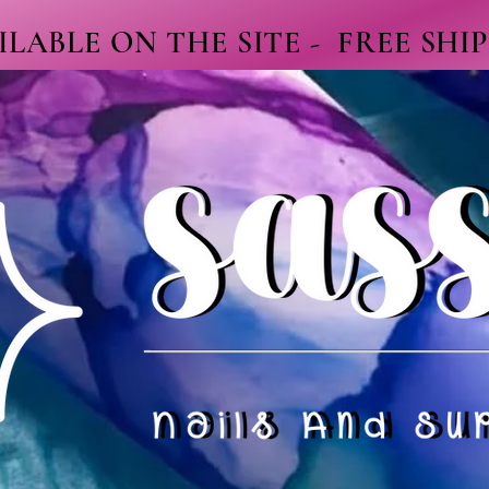
LABLE ON THE SITE - FREE SHI