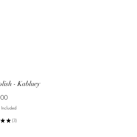
olish - Kabluey
Price
.00
 Included
★
★
3
3