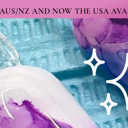
 AUS/NZ AND NOW THE USA AVAI