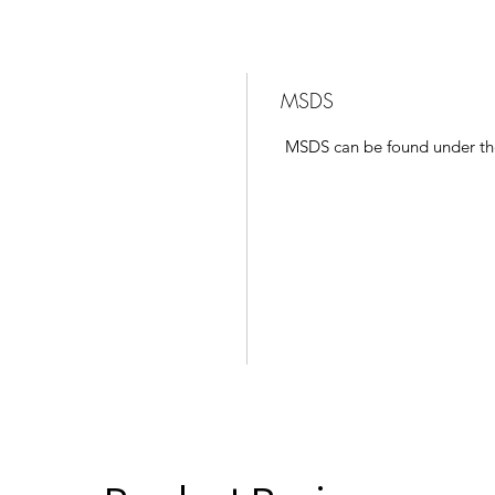
MSDS
MSDS can be found under t