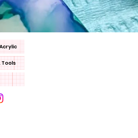
Acrylic
& Tools