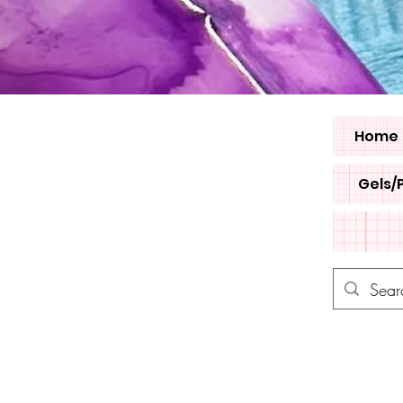
Home
Gels/