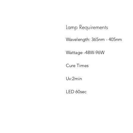
Lamp Requirements
Wavelength: 365nm - 405nm
Wattage -48W-96W
Cure Times
Uv:2min
LED 60sec