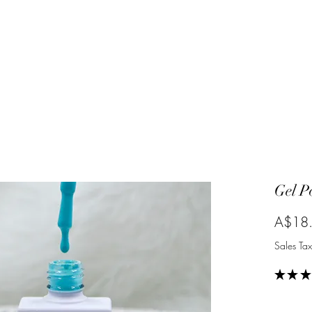
Gel P
A$18
Sales Tax
★
★
★