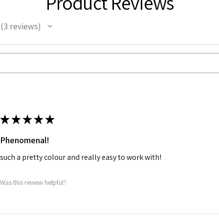
Product Reviews
3
reviews
3
★
★
★
★
★
Phenomenal!
such a pretty colour and really easy to work with!
Was this review helpful?