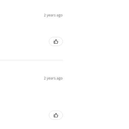
2 years ago
2 years ago