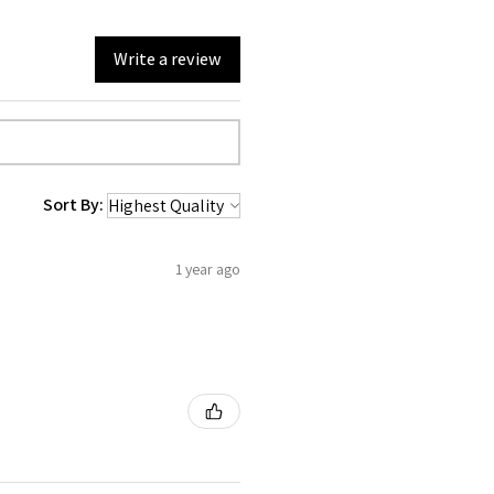
Write a review
Sort By:
1 year ago