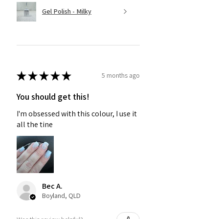
Gel Polish - Milky
★
★
★
★
★
5 months ago
You should get this!
I'm obsessed with this colour, I use it
all the tine
Bec A.
Boyland, QLD