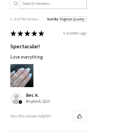
1 - 6 of 763 reviews
Sort By:
★
★
★
★
★
5 months ago
Spectacular!
Love everything
Bec A.
Boyland, QLD
Was this review helpful?