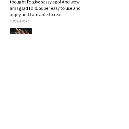
thought I'd give sassy ago! And wow
am I glad I did. Super easy to use and
apply and I am able to real...
SHOW MORE
Janet H.
Sarina, QLD
Was this review helpful?
Sassy 3D Gel - White 19