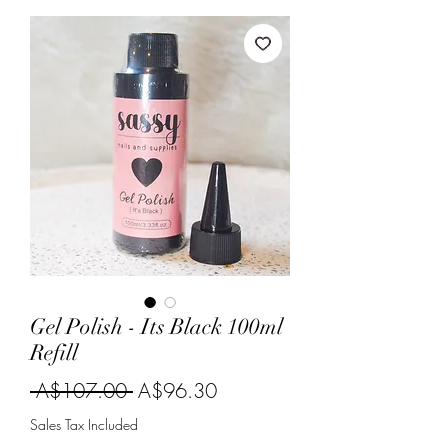
Gel Polish - Its Black 100ml
Refill
Regular
Sale
 A$107.00 
A$96.30
Price
Price
Sales Tax Included