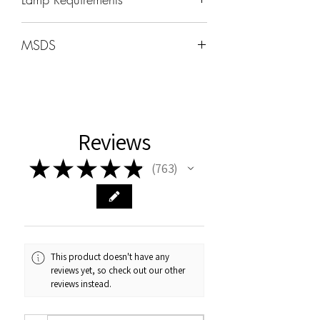
Wavelength: 365nm - 405nm
MSDS
Wattage -48W-96W
MSDS can be found under the HOME
tab
Cure Times
Uv:2min
Reviews
LED 60sec
★
★
★
★
★
763
763
This product doesn't have any
reviews yet, so check out our other
reviews instead.