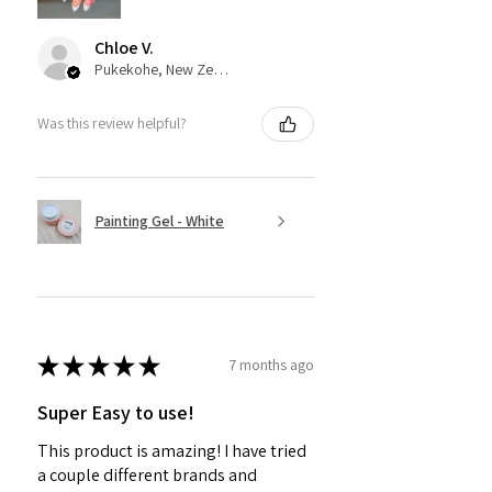
Chloe V.
Pukekohe, New Zealand
Was this review helpful?
Painting Gel - White
★
★
★
★
★
7 months ago
Super Easy to use!
This product is amazing! I have tried
a couple different brands and