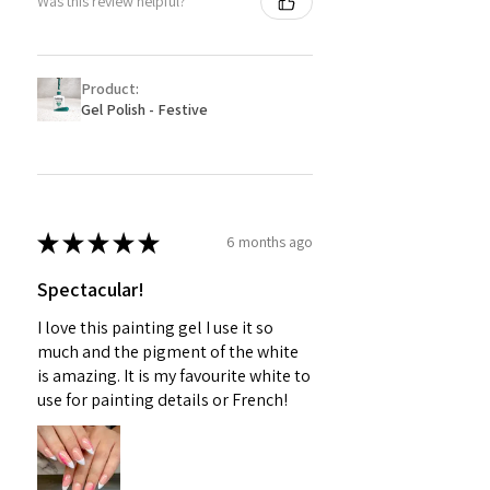
Was this review helpful?
Product:
Gel Polish - Festive
★
★
★
★
★
6 months ago
Spectacular!
I love this painting gel I use it so
much and the pigment of the white
is amazing. It is my favourite white to
use for painting details or French!