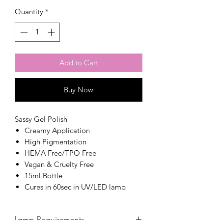
Quantity
*
Add to Cart
Buy Now
Sassy Gel Polish
Creamy Application
High Pigmentation
HEMA Free/TPO Free
Vegan & Cruelty Free
15ml Bottle
Cures in 60sec in UV/LED lamp
Lamp Requirements