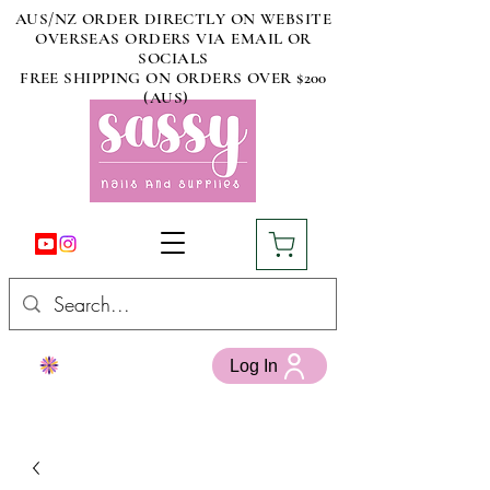
AUS/NZ ORDER DIRECTLY ON WEBSITE
OVERSEAS ORDERS VIA EMAIL OR
SOCIALS
FREE SHIPPING ON ORDERS OVER $200
(AUS)
Log In