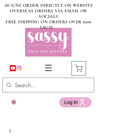
AUS/NZ ORDER DIRECTLY ON WEBSITE
OVERSEAS ORDERS VIA EMAIL OR
SOCIALS
FREE SHIPPING ON ORDERS OVER $200
(AUS)
Log In