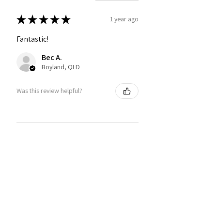
★
★
★
★
★
1 year ago
Fantastic!
Bec A.
Boyland, QLD
Was this review helpful?
★
★
★
★
★
1 year ago
How great!
such a pretty colour and really easy
to work with!