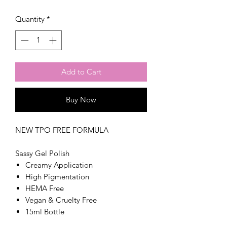
Quantity
*
Add to Cart
Buy Now
NEW TPO FREE FORMULA
Sassy Gel Polish
Creamy Application
High Pigmentation
HEMA Free
Vegan & Cruelty Free
15ml Bottle