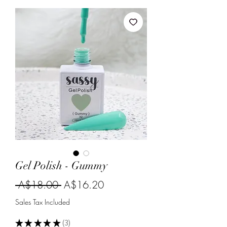
Gel Polish - Gummy
Regular
Sale
 A$18.00 
A$16.20
Price
Price
Sales Tax Included
★
★
★
★
★
3
3