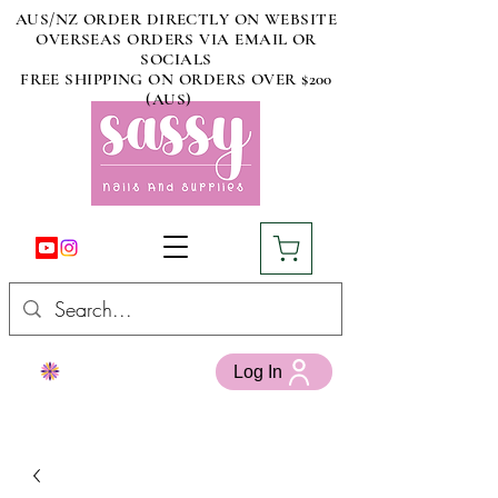
AUS/NZ ORDER DIRECTLY ON WEBSITE
OVERSEAS ORDERS VIA EMAIL OR
SOCIALS
FREE SHIPPING ON ORDERS OVER $200
(AUS)
Log In