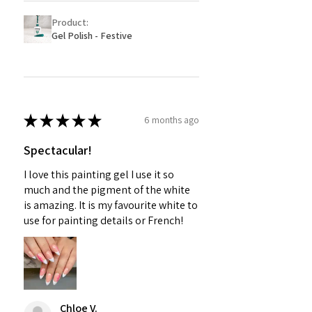
Product:
Gel Polish - Festive
★
★
★
★
★
6 months ago
Spectacular!
I love this painting gel I use it so
much and the pigment of the white
is amazing. It is my favourite white to
use for painting details or French!
Chloe V.