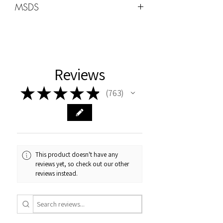
MSDS
Wattage -48W-96W
MSDS can be found under the HOME
tab
Cure Times
Uv:2min
Reviews
LED 60sec
★
★
★
★
★
763
763
This product doesn't have any
reviews yet, so check out our other
reviews instead.