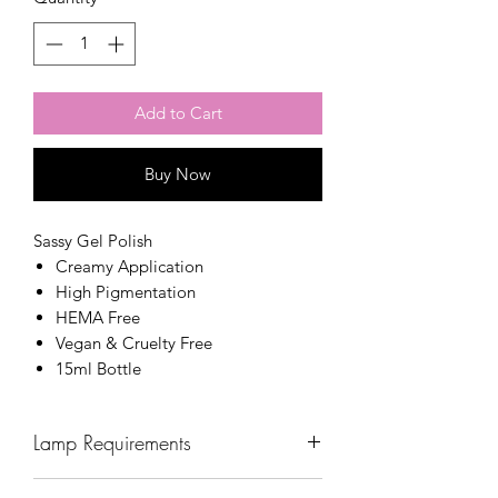
Add to Cart
Buy Now
Sassy Gel Polish
Creamy Application
High Pigmentation
HEMA Free
Vegan & Cruelty Free
15ml Bottle
Lamp Requirements
Wavelength: 365nm - 405nm