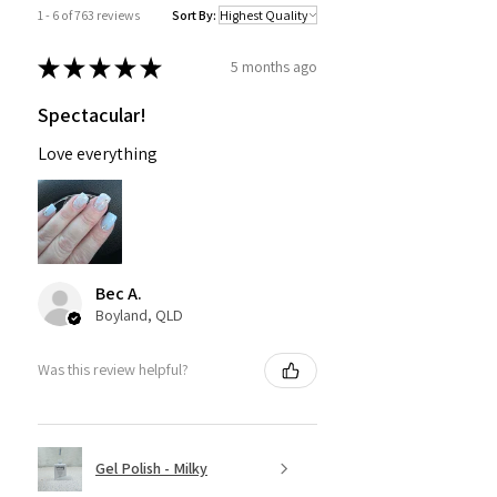
1 - 6 of 763 reviews
Sort By:
★
★
★
★
★
5 months ago
Spectacular!
Love everything
Bec A.
Boyland, QLD
Was this review helpful?
Gel Polish - Milky