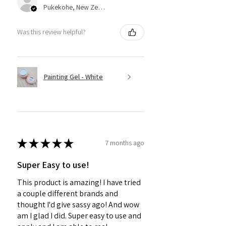
Pukekohe, New Zealand
Was this review helpful?
Painting Gel - White
★
★
★
★
★
7 months ago
Super Easy to use!
This product is amazing! I have tried
a couple different brands and
thought I'd give sassy ago! And wow
am I glad I did. Super easy to use and