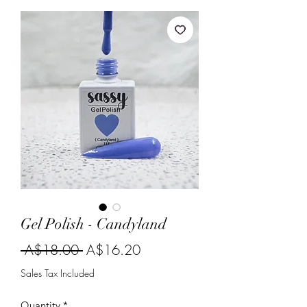
Gel Polish - Candyland
Regular
Sale
 A$18.00 
A$16.20
Price
Price
Sales Tax Included
Quantity
*