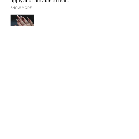
apply and I am able to real...
SHOW MORE
Janet H.
Sarina, QLD
Was this review helpful?
Sassy 3D Gel - White 19
★
★
★
★
★
1 month ago