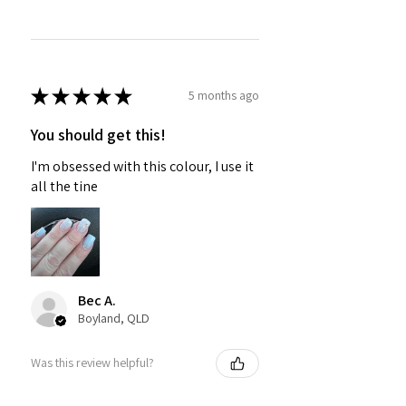
★
★
★
★
★
5 months ago
You should get this!
I'm obsessed with this colour, I use it
all the tine
Bec A.
Boyland, QLD
Was this review helpful?