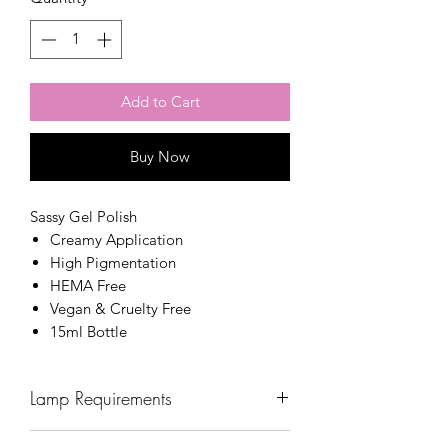
Add to Cart
Buy Now
Sassy Gel Polish
Creamy Application
High Pigmentation
HEMA Free
Vegan & Cruelty Free
15ml Bottle
Lamp Requirements
Wavelength: 365nm - 405nm