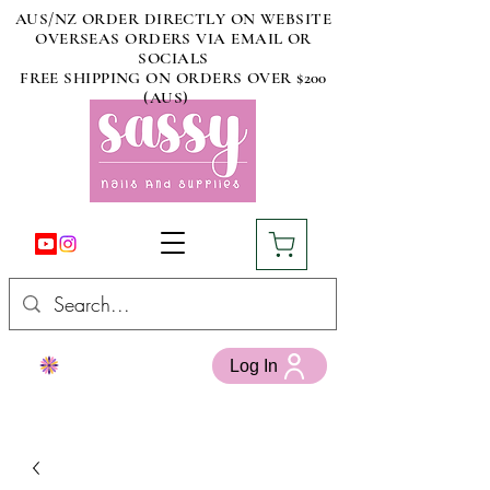
AUS/NZ ORDER DIRECTLY ON WEBSITE
OVERSEAS ORDERS VIA EMAIL OR
SOCIALS
FREE SHIPPING ON ORDERS OVER $200
(AUS)
Log In