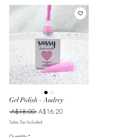
Gel Polish - Audrey
Regular
Sale
 A$18.00 
A$16.20
Price
Price
Sales Tax Included
Quantity
*