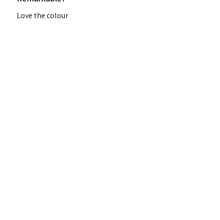
Love the colour
Margaret I.
Ungarie, NSW
Was this review helpful?
★
★
★
★
★
2 years ago
Highly recommended!
Beautiful consistency, great value
Denise H.
Murray Bridge, SA