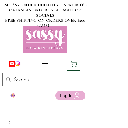
AUS/NZ ORDER DIRECTLY ON WEBSITE
OVERSEAS ORDERS VIA EMAIL OR
SOCIALS
FREE SHIPPING ON ORDERS OVER $200
(AUS)
Log In