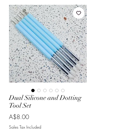
Dual Silicone and Dotting
Tool Set
Price
A$8.00
Sales Tax Included