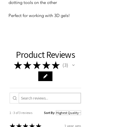
dotting tools on the other
Perfect for working with 3D gels!
Product Reviews
★
★
★
★
★
3
3
1 - 3 of 3 reviews
Sort By:
★
★
★
★
★
1 year ago