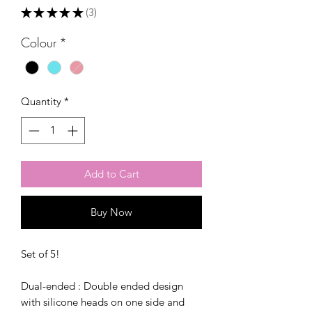
★
★
★
★
★
3
3
Colour
*
Quantity
*
Add to Cart
Buy Now
Set of 5!
Dual-ended : Double ended design
with silicone heads on one side and