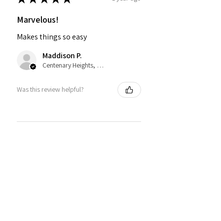
Marvelous!
Makes things so easy
Maddison P.
Centenary Heights, QLD
Was this review helpful?
★
★
★
★
★
2 years ago
Fantastic!
Good quality lovely to use
Denise H.
Murray Bridge, SA