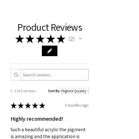
Product Reviews
★
★
★
★
★
2
2
1 - 2 of 2 reviews
Sort By:
★
★
★
★
★
3 months ago
Highly recommended!
Such a beautiful acrylic the pigment
is amazing and the application is