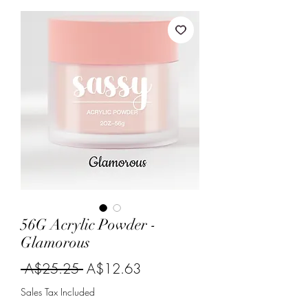
56G Acrylic Powder -
Glamorous
Regular
Sale
 A$25.25 
A$12.63
Price
Price
Sales Tax Included