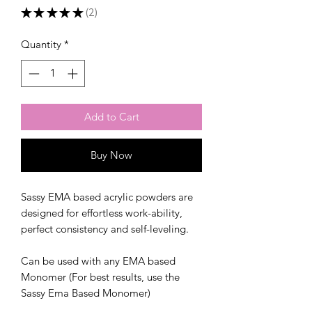
★
★
★
★
★
2
2
Quantity
*
Add to Cart
Buy Now
Sassy EMA based acrylic powders are
designed for effortless work-ability,
perfect consistency and self-leveling.
Can be used with any EMA based
Monomer (For best results, use the
Sassy Ema Based Monomer)