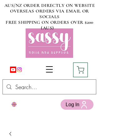
AUS/NZ ORDER DIRECTLY ON WEBSITE
OVERSEAS ORDERS VIA EMAIL OR
SOCIALS
FREE SHIPPING ON ORDERS OVER $200
(AUS)
Log In