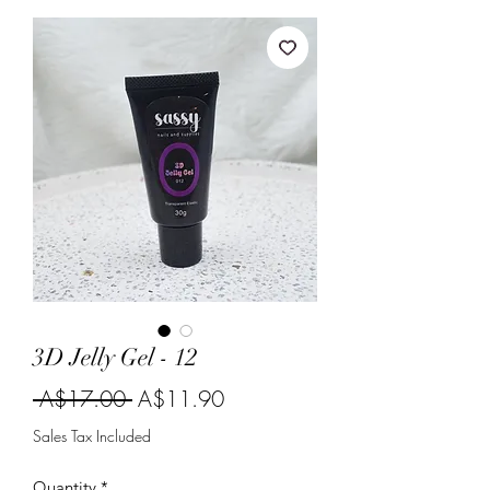
3D Jelly Gel - 12
Regular
Sale
 A$17.00 
A$11.90
Price
Price
Sales Tax Included
Quantity
*