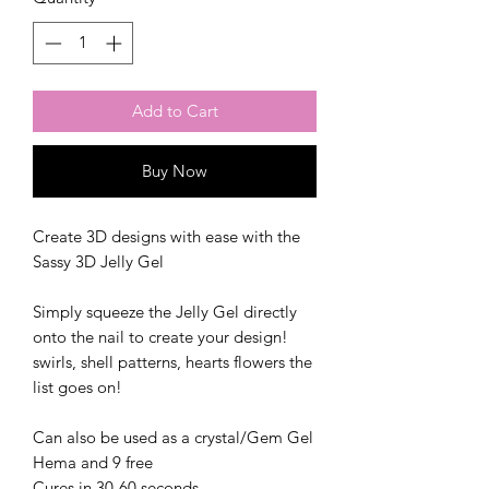
Add to Cart
Buy Now
Create 3D designs with ease with the
Sassy 3D Jelly Gel
Simply squeeze the Jelly Gel directly
onto the nail to create your design!
swirls, shell patterns, hearts flowers the
list goes on!
Can also be used as a crystal/Gem Gel
Hema and 9 free
Cures in 30-60 seconds