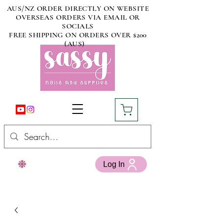
AUS/NZ ORDER DIRECTLY ON WEBSITE
OVERSEAS ORDERS VIA EMAIL OR
SOCIALS
FREE SHIPPING ON ORDERS OVER $200
(AUS)
Log In