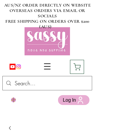
AUS/NZ ORDER DIRECTLY ON WEBSITE
OVERSEAS ORDERS VIA EMAIL OR
SOCIALS
FREE SHIPPING ON ORDERS OVER $200
(AUS)
Log In