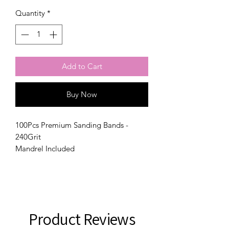
Quantity
*
Add to Cart
Buy Now
100Pcs Premium Sanding Bands -
240Grit
Mandrel Included
Product Reviews