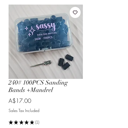
240# 100PCS Sanding
Bands +Mandrel
Price
A$17.00
Sales Tax Included
★
★
★
★
★
1
1