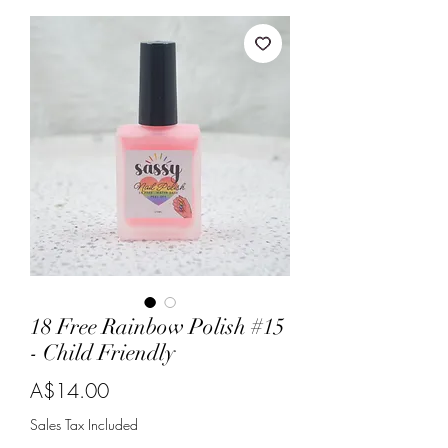
18 Free Rainbow Polish #15
- Child Friendly
Price
A$14.00
Sales Tax Included