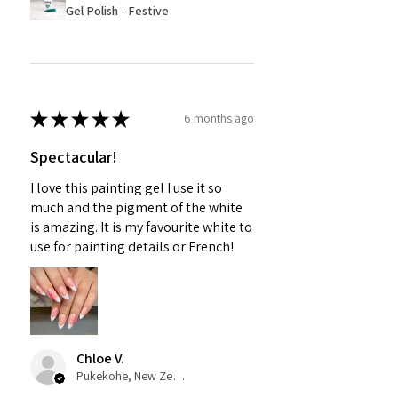
Gel Polish - Festive
★
★
★
★
★
6 months ago
Spectacular!
I love this painting gel I use it so
much and the pigment of the white
is amazing. It is my favourite white to
use for painting details or French!
Chloe V.
Pukekohe, New Zealand