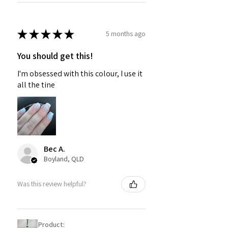
★
★
★
★
★
5 months ago
You should get this!
I'm obsessed with this colour, I use it
all the tine
Bec A.
Boyland, QLD
Was this review helpful?
Product: