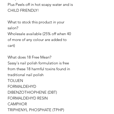
Plus Peels off in hot soapy water and is
CHILD FRIENDLY!
What to stock this product in your
salon?
Wholesale available (25% off when 40
of more of any colour are added to
cart)
What does 18 Free Mean?
Sassy's nail polish formulation is free
from these 18 harmful toxins found in
traditional nail polish
TOLUEN
FORMALDEHYD
DIBENZOTHIOPHENE (DBT)
FORMALDEHYD RESIN
CAMPHOR
TRIPHENYL PHOSPHATE (TPHP)