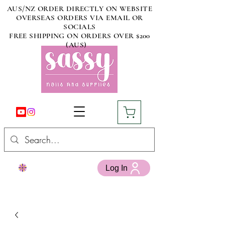
AUS/NZ ORDER DIRECTLY ON WEBSITE
OVERSEAS ORDERS VIA EMAIL OR
SOCIALS
FREE SHIPPING ON ORDERS OVER $200
(AUS)
Log In