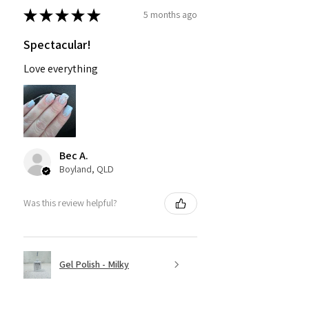
★
★
★
★
★
5 months ago
Spectacular!
Love everything
Bec A.
Boyland, QLD
Was this review helpful?
Gel Polish - Milky