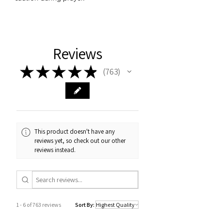
Reviews
★
★
★
★
★
763
763
This product doesn't have any
reviews yet, so check out our other
reviews instead.
1 - 6 of 763 reviews
Sort By: