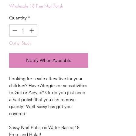
Wholesale 18 Free Nail Polish
Quantity
*
Out of Stock
Notify When Available
Looking for a safe altenative for your
children? Have Alergies or sensativities
to Gel or Acrylic? Or do you just need
a nail polish that you can remove
quickly! Well Sassy has got you
covered!
Sassy Nail Polish is Water Based,18
Free, and Halal!