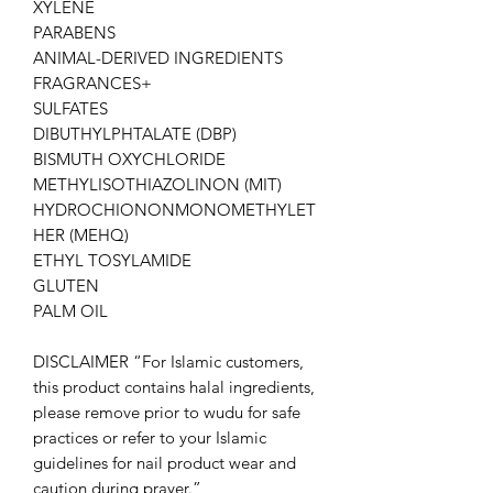
XYLENE
PARABENS
ANIMAL-DERIVED INGREDIENTS
FRAGRANCES+
SULFATES
DIBUTHYLPHTALATE (DBP)
BISMUTH OXYCHLORIDE
METHYLISOTHIAZOLINON (MIT)
HYDROCHIONONMONOMETHYLET
HER (MEHQ)
ETHYL TOSYLAMIDE
GLUTEN
PALM OIL
DISCLAIMER “For Islamic customers,
this product contains halal ingredients,
please remove prior to wudu for safe
practices or refer to your Islamic
guidelines for nail product wear and
caution during prayer.”