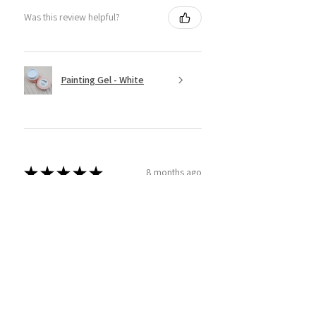
Was this review helpful?
Painting Gel - White
★
★
★
★
★
8 months ago
Super Easy to use!
This product is amazing! I have tried
a couple different brands and
thought I'd give sassy ago! And wow
am I glad I did. Super easy to use and
apply and I am able to real...
SHOW MORE