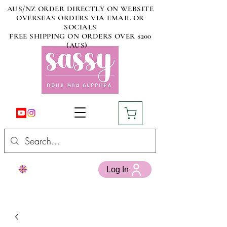
AUS/NZ ORDER DIRECTLY ON WEBSITE
OVERSEAS ORDERS VIA EMAIL OR
SOCIALS
FREE SHIPPING ON ORDERS OVER $200
(AUS)
Log In