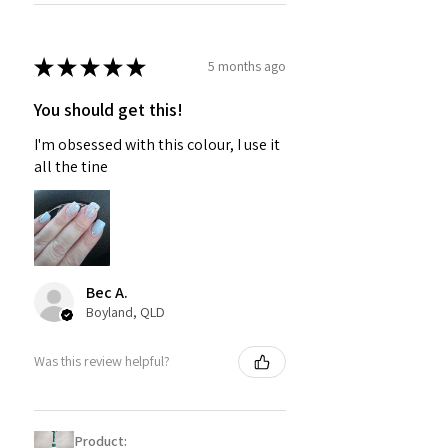
★
★
★
★
★
5 months ago
You should get this!
I'm obsessed with this colour, I use it
all the tine
Bec A.
Boyland, QLD
Was this review helpful?
Product: