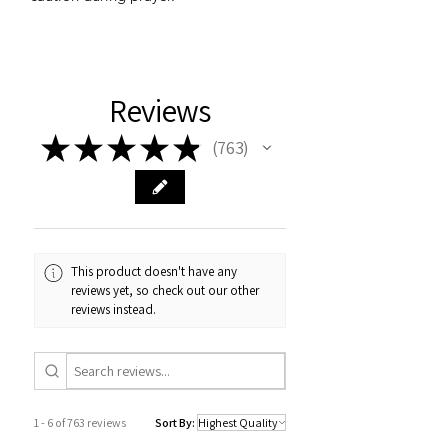
Reviews
★
★
★
★
★
763
763
This product doesn't have any
reviews yet, so check out our other
reviews instead.
1 - 6 of 763 reviews
Sort By: