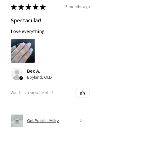
★
★
★
★
★
5 months ago
Spectacular!
Love everything
Bec A.
Boyland, QLD
Was this review helpful?
Gel Polish - Milky