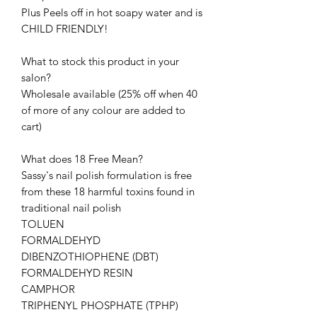
Plus Peels off in hot soapy water and is
CHILD FRIENDLY!
What to stock this product in your
salon?
Wholesale available (25% off when 40
of more of any colour are added to
cart)
What does 18 Free Mean?
Sassy's nail polish formulation is free
from these 18 harmful toxins found in
traditional nail polish
TOLUEN
FORMALDEHYD
DIBENZOTHIOPHENE (DBT)
FORMALDEHYD RESIN
CAMPHOR
TRIPHENYL PHOSPHATE (TPHP)