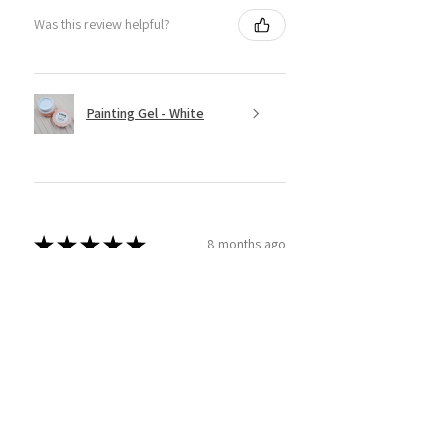
Was this review helpful?
Painting Gel - White
★
★
★
★
★
8 months ago
Super Easy to use!
This product is amazing! I have tried
a couple different brands and
thought I'd give sassy ago! And wow
am I glad I did. Super easy to use and
apply and I am able to real...
SHOW MORE