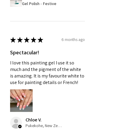
Gel Polish - Festive
★
★
★
★
★
6 months ago
Spectacular!
I love this painting gel I use it so
much and the pigment of the white
is amazing. It is my favourite white to
use for painting details or French!
Chloe V.
Pukekohe, New Zealand