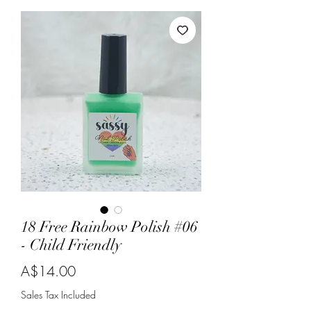
18 Free Rainbow Polish #06
- Child Friendly
Price
A$14.00
Sales Tax Included