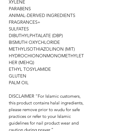
XYLENE
PARABENS
ANIMAL-DERIVED INGREDIENTS
FRAGRANCES+
SULFATES
DIBUTHYLPHTALATE (DBP)
BISMUTH OXYCHLORIDE
METHYLISOTHIAZOLINON (MIT)
HYDROCHIONONMONOMETHYLET
HER (MEHQ)
ETHYL TOSYLAMIDE
GLUTEN
PALM OIL
DISCLAIMER “For Islamic customers,
this product contains halal ingredients,
please remove prior to wudu for safe
practices or refer to your Islamic
guidelines for nail product wear and
caution during prayer.”