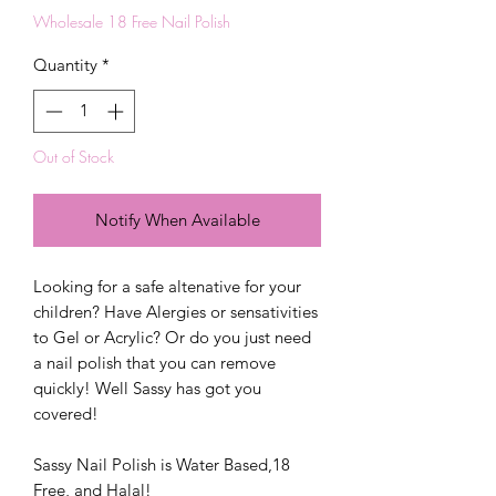
Wholesale 18 Free Nail Polish
Quantity
*
Out of Stock
Notify When Available
Looking for a safe altenative for your
children? Have Alergies or sensativities
to Gel or Acrylic? Or do you just need
a nail polish that you can remove
quickly! Well Sassy has got you
covered!
Sassy Nail Polish is Water Based,18
Free, and Halal!