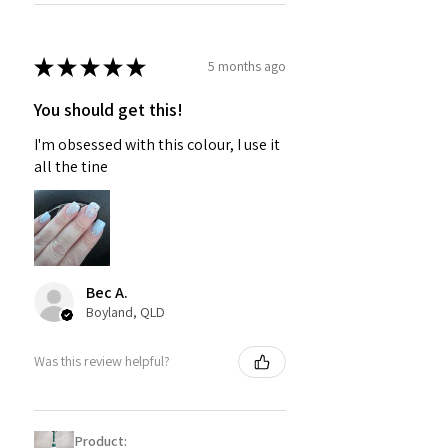
★
★
★
★
★
5 months ago
You should get this!
I'm obsessed with this colour, I use it
all the tine
Bec A.
Boyland, QLD
Was this review helpful?
Product: