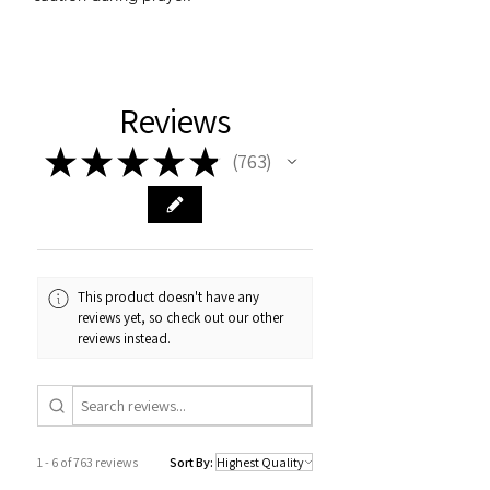
Reviews
★
★
★
★
★
763
763
This product doesn't have any
reviews yet, so check out our other
reviews instead.
1 - 6 of 763 reviews
Sort By: