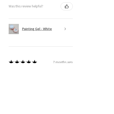
Was this review helpful?
Painting Gel - White
★
★
★
★
★
7 months ago
Super Easy to use!
This product is amazing! I have tried
a couple different brands and
thought I'd give sassy ago! And wow
am I glad I did. Super easy to use and
apply and I am able to real...
SHOW MORE