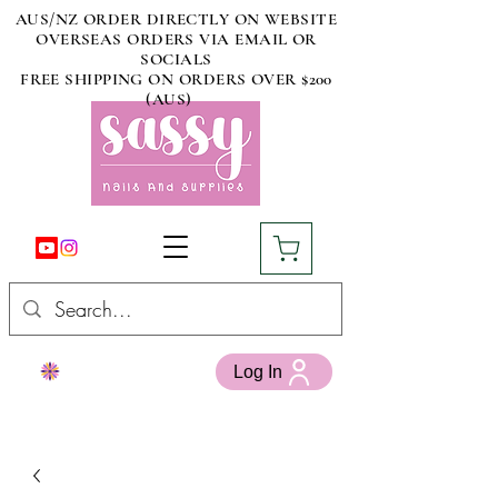
AUS/NZ ORDER DIRECTLY ON WEBSITE
OVERSEAS ORDERS VIA EMAIL OR
SOCIALS
FREE SHIPPING ON ORDERS OVER $200
(AUS)
Log In