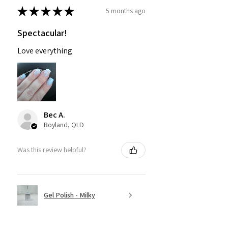
★
★
★
★
★
5 months ago
Spectacular!
Love everything
Bec A.
Boyland, QLD
Was this review helpful?
Gel Polish - Milky