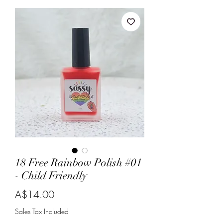
18 Free Rainbow Polish #01
- Child Friendly
Price
A$14.00
Sales Tax Included