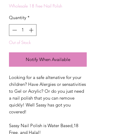
Wholesale 18 Free Nail Polish
Quantity
*
Out of Stock
Notify When Available
Looking for a safe altenative for your
children? Have Alergies or sensativities
to Gel or Acrylic? Or do you just need
a nail polish that you can remove
quickly! Well Sassy has got you
covered!
Sassy Nail Polish is Water Based,18
Free, and Halal!