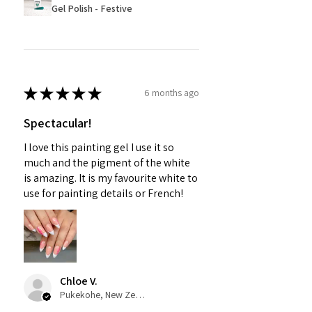
Gel Polish - Festive
★
★
★
★
★
6 months ago
Spectacular!
I love this painting gel I use it so
much and the pigment of the white
is amazing. It is my favourite white to
use for painting details or French!
Chloe V.
Pukekohe, New Zealand