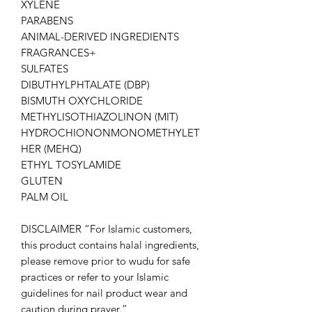
XYLENE
PARABENS
ANIMAL-DERIVED INGREDIENTS
FRAGRANCES+
SULFATES
DIBUTHYLPHTALATE (DBP)
BISMUTH OXYCHLORIDE
METHYLISOTHIAZOLINON (MIT)
HYDROCHIONONMONOMETHYLET
HER (MEHQ)
ETHYL TOSYLAMIDE
GLUTEN
PALM OIL
DISCLAIMER “For Islamic customers,
this product contains halal ingredients,
please remove prior to wudu for safe
practices or refer to your Islamic
guidelines for nail product wear and
caution during prayer.”