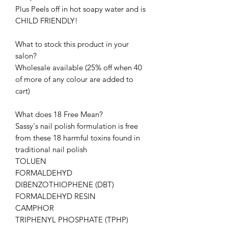
Plus Peels off in hot soapy water and is
CHILD FRIENDLY!
What to stock this product in your
salon?
Wholesale available (25% off when 40
of more of any colour are added to
cart)
What does 18 Free Mean?
Sassy's nail polish formulation is free
from these 18 harmful toxins found in
traditional nail polish
TOLUEN
FORMALDEHYD
DIBENZOTHIOPHENE (DBT)
FORMALDEHYD RESIN
CAMPHOR
TRIPHENYL PHOSPHATE (TPHP)